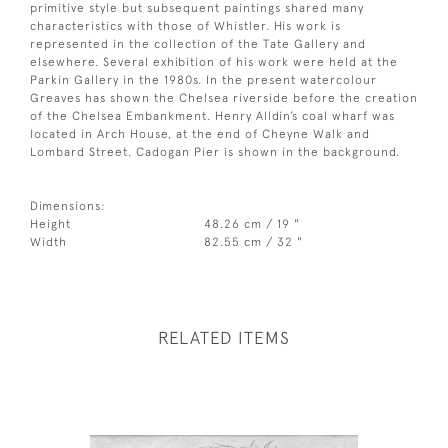
primitive style but subsequent paintings shared many
characteristics with those of Whistler. His work is
represented in the collection of the Tate Gallery and
elsewhere. Several exhibition of his work were held at the
Parkin Gallery in the 1980s. In the present watercolour
Greaves has shown the Chelsea riverside before the creation
of the Chelsea Embankment. Henry Alldin’s coal wharf was
located in Arch House, at the end of Cheyne Walk and
Lombard Street. Cadogan Pier is shown in the background.
Dimensions:
Height
48.26 cm / 19 "
Width
82.55 cm / 32 "
RELATED ITEMS