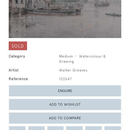
SOLD
Category
Medium
Watercolour &
Drawing
Artist
Walter Greaves
Reference
122647
ENQUIRE
ADD TO WISHLIST
ADD TO COMPARE