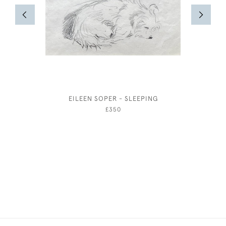
EILEEN SOPER - SLEEPING
ALBERT
COSTUM
£350