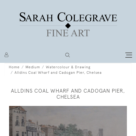
Home
Medium
Watercolour & Drawing
Alldins Coal Wharf and Cadogan Pier, Chelsea
ALLDINS COAL WHARF AND CADOGAN PIER,
CHELSEA