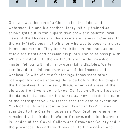
Greaves was the son of a Chelsea boat-builder and
waterman. He and his brother Henry initially trained as
shipwrights but in their spare time drew and painted local
views of the Thames and the streets and lanes of Chelsea. In
the early 1860s they met Whistler who was to become a close
friend and mentor. They took Whistler on the river, acted as
studio assistants and became his pupils. The relationship with
Whistler lasted until the early 1880s when the irascible
master fell out with his hero-worshiping disciples. Walter
continued to paint and draw views of the Thames and
Chelsea. As with Whistler’s etchings, these were often
retrospective views showing the area before the building of
the Embankment in the early 1870s, when vast areas of the
old waterfront were demolished. Confusion often arises over
the dates that appear on his works, as they indicate the date
of the retrospective view rather than the date of execution.
Much of his life was spent in poverty and in 1922 he was
admitted to the Charterhouse as a Poor Brother, where he
remained until his death. Walter Greaves exhibited his work
in London at the Goupil Gallery and Grosvenor Gallery and in
the provinces. His early work was painted in a naÃ¯ve and