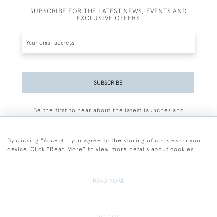
SUBSCRIBE FOR THE LATEST NEWS, EVENTS AND
EXCLUSIVE OFFERS
SUBSCRIBE
Be the first to hear about the latest launches and
events plus receive exclusive offers.
By clicking "Accept", you agree to the storing of cookies on your
device. Click "Read More" to view more details about cookies
+44 (0)77 7594 3722
READ MORE
© 2026 Sarah Colegrave Fine Art
Terms and Conditions
Terms of Sale
Privacy Policy
Cookies