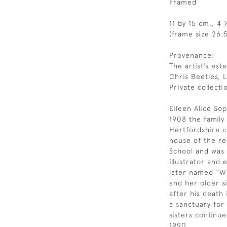
Framed
11 by 15 cm., 4 
(frame size 26.5
Provenance:
The artist’s esta
Chris Beetles, 
Private collecti
Eileen Alice Sop
1908 the famil
Hertfordshire c
house of the re
School and was a
illustrator and
later named “Wi
and her older si
after his death
a sanctuary for
sisters continue
1990.