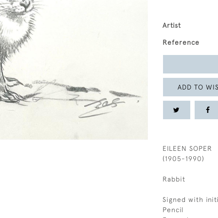
Artist
Reference
ADD TO WIS
EILEEN SOPER
(1905-1990)
Rabbit
Signed with initi
Pencil