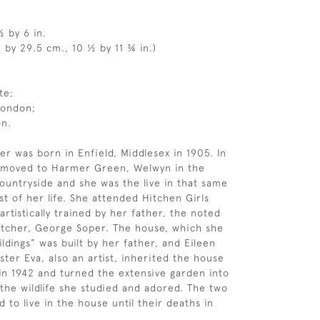
½ by 6 in.
 by 29.5 cm., 10 ½ by 11 ¾ in.)
te;
London;
on.
er was born in Enfield, Middlesex in 1905. In
y moved to Harmer Green, Welwyn in the
ountryside and she was the live in that same
st of her life. She attended Hitchen Girls
rtistically trained by her father, the noted
 etcher, George Soper. The house, which she
ldings” was built by her father, and Eileen
ster Eva, also an artist, inherited the house
 in 1942 and turned the extensive garden into
 the wildlife she studied and adored. The two
d to live in the house until their deaths in