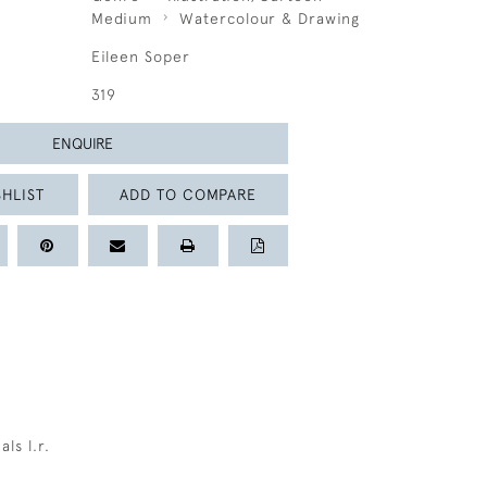
Medium
Watercolour & Drawing
Eileen Soper
319
ENQUIRE
HLIST
ADD TO COMPARE
als l.r.