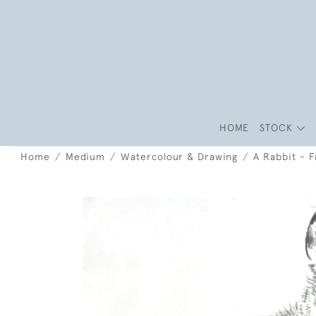
HOME
STOCK
Home
Medium
Watercolour & Drawing
A Rabbit - 