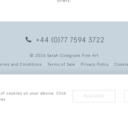
offers.
+44 (0)77 7594 3722
© 2026 Sarah Colegrave Fine Art
erms and Conditions
Terms of Sale
Privacy Policy
Cooki
 of cookies on your device. Click
READ MORE
ies
WEBSITE BY SEEK UNIQUE