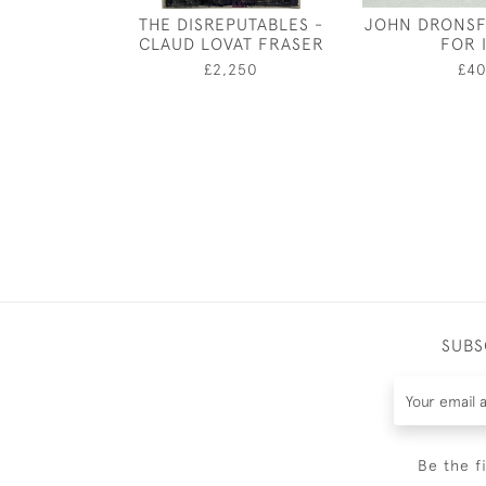
THE DISREPUTABLES -
JOHN DRONSF
CLAUD LOVAT FRASER
FOR I
£2,250
£4
SUBS
Be the f