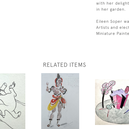
with her delight
in her garden.
Eileen Soper wa
Artists and ele
Miniature Paint
RELATED ITEMS