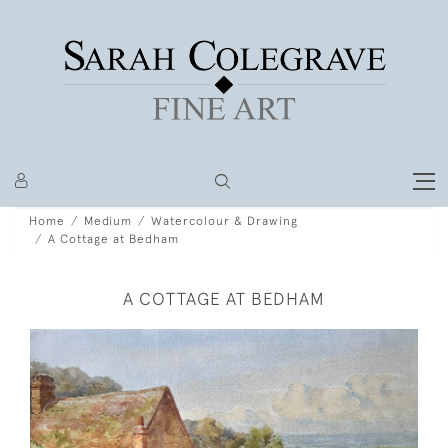
Home
Medium
Watercolour & Drawing
A Cottage at Bedham
A COTTAGE AT BEDHAM