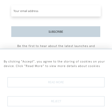
SUBSCRIBE
Be the first to hear about the latest launches and
events plus receive exclusive offers.
By clicking "Accept", you agree to the storing of cookies on your
device. Click "Read More" to view more details about cookies
+44 (0)77 7594 3722
READ MORE
© 2026 Sarah Colegrave Fine Art
Terms and Conditions
Terms of Sale
Privacy Policy
Cookies
REJECT