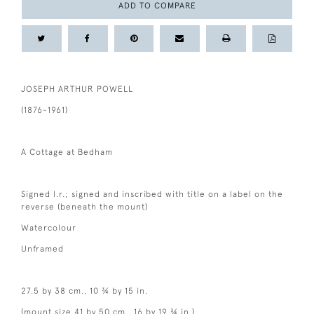
ADD TO COMPARE
JOSEPH ARTHUR POWELL
(1876-1961)
A Cottage at Bedham
Signed l.r.; signed and inscribed with title on a label on the
reverse (beneath the mount)
Watercolour
Unframed
27.5 by 38 cm., 10 ¾ by 15 in.
(mount size 41 by 50 cm., 16 by 19 ¾ in.)