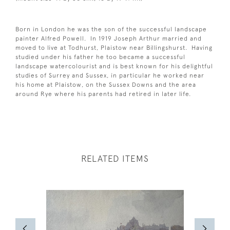
Born in London he was the son of the successful landscape
painter Alfred Powell. In 1919 Joseph Arthur married and
moved to live at Todhurst, Plaistow near Billingshurst. Having
studied under his father he too became a successful
landscape watercolourist and is best known for his delightful
studies of Surrey and Sussex, in particular he worked near
his home at Plaistow, on the Sussex Downs and the area
around Rye where his parents had retired in later life.
RELATED ITEMS