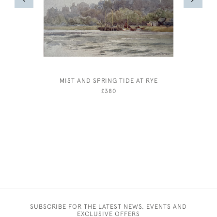
MIST AND SPRING TIDE AT RYE
STEV
CHA
£380
SUBSCRIBE FOR THE LATEST NEWS, EVENTS AND
EXCLUSIVE OFFERS