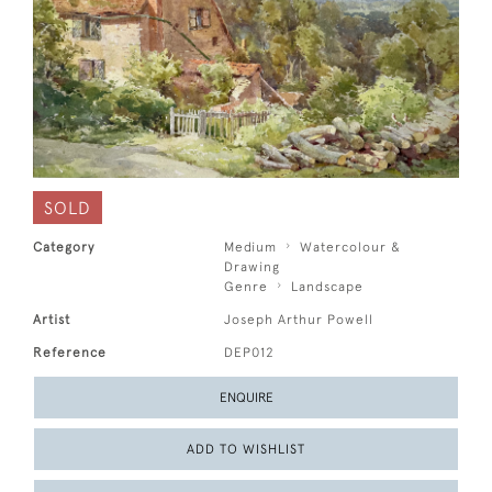
SOLD
Category
Medium
Watercolour &
Drawing
Genre
Landscape
Artist
Joseph Arthur Powell
Reference
DEP012
ENQUIRE
ADD TO WISHLIST