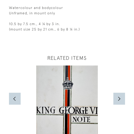
Watercolour and bodycolour
Unframed, in mount only
10.5 by 7.5 cm., 4 ¼ by 3 in.
(mount size 25 by 21 cm., 6 by 8 ¼ in.)
RELATED ITEMS