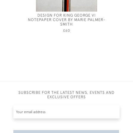
DESIGN FOR KING GEORGE VI
THE MO
NOTEPAPER COVER BY MARIE PALMER-
PALA
SMITH
£60
SUBSCRIBE FOR THE LATEST NEWS, EVENTS AND
EXCLUSIVE OFFERS