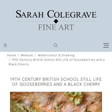
Home
Medium
Watercolour & Drawing
19th Century British School Still Life of Gooseberries and a
Black Cherry
19TH CENTURY BRITISH SCHOOL STILL LIFE
OF GOOSEBERRIES AND A BLACK CHERRY