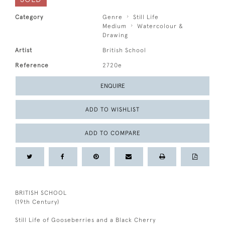
Category
Genre
Still Life
Medium
Watercolour &
Drawing
Artist
British School
Reference
2720e
ENQUIRE
ADD TO WISHLIST
ADD TO COMPARE
BRITISH SCHOOL
(19th Century)
Still Life of Gooseberries and a Black Cherry