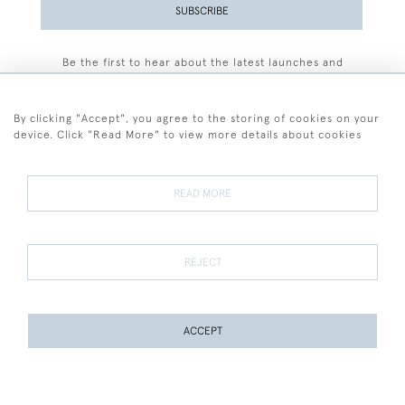
SUBSCRIBE
Be the first to hear about the latest launches and
events plus receive exclusive offers.
By clicking "Accept", you agree to the storing of cookies on your
device. Click "Read More" to view more details about cookies
+44 (0)77 7594 3722
READ MORE
© 2026 Sarah Colegrave Fine Art
Terms and Conditions
Terms of Sale
Privacy Policy
Cookies
REJECT
ACCEPT