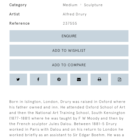
Category
Medium
Sculpture
Artist
Alfred Drury
Reference
237555
ENQUIRE
ADD TO WISHLIST
ADD TO COMPARE
Born in Islington, London, Drury was raised in Oxford where
his father owned and inn. He attended Oxford School of Art
and then the National Art Training School, South Kensington
(1877-1881) where he was taught by F W Moody and then by
the French sculptor Jules Dalou. Between 1881-5 Drury
worked in Paris with Dalou and on his return to London he
worked briefly as an assistant to Sir Edgar Boehm. He was a