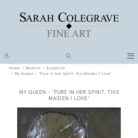
Home
Medium
Sculpture
My Queen - 'Pure in her Spirit, this Maiden I Love'
MY QUEEN - 'PURE IN HER SPIRIT, THIS
MAIDEN I LOVE'