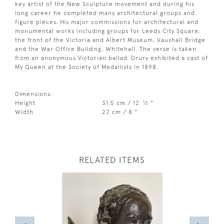
key artist of the New Sculpture movement and during his
long career he completed many architectural groups and
figure pieces. His major commissions for architectural and
monumental works including groups for Leeds City Square,
the front of the Victoria and Albert Museum, Vauxhall Bridge
and the War Office Building, Whitehall. The verse is taken
from an anonymous Victorian ballad. Drury exhibited a cast of
My Queen at the Society of Medallists in 1898.
Dimensions:
1
Height
31.5 cm / 12
⁄
"
2
Width
22 cm / 8 "
RELATED ITEMS