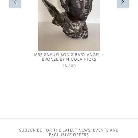
MRS SAMUELSON'S BABY ANGEL -
BRONZE
BRONZE BY NICOLA HICKS
HENRY
£3,800
SUBSCRIBE FOR THE LATEST NEWS, EVENTS AND
EXCLUSIVE OFFERS