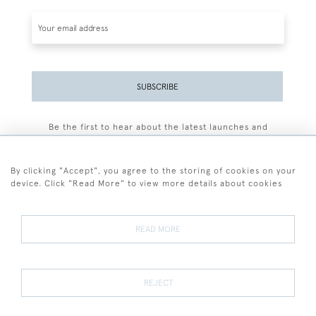
SUBSCRIBE
Be the first to hear about the latest launches and
events plus receive exclusive offers.
By clicking "Accept", you agree to the storing of cookies on your
device. Click "Read More" to view more details about cookies
+44 (0)77 7594 3722
READ MORE
© 2026 Sarah Colegrave Fine Art
Terms and Conditions
Terms of Sale
Privacy Policy
Cookies
REJECT