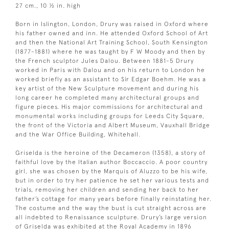
27 cm., 10 ½ in. high
Born in Islington, London, Drury was raised in Oxford where
his father owned and inn. He attended Oxford School of Art
and then the National Art Training School, South Kensington
(1877-1881) where he was taught by F W Moody and then by
the French sculptor Jules Dalou. Between 1881-5 Drury
worked in Paris with Dalou and on his return to London he
worked briefly as an assistant to Sir Edgar Boehm. He was a
key artist of the New Sculpture movement and during his
long career he completed many architectural groups and
figure pieces. His major commissions for architectural and
monumental works including groups for Leeds City Square,
the front of the Victoria and Albert Museum, Vauxhall Bridge
and the War Office Building, Whitehall.
Griselda is the heroine of the Decameron (1358), a story of
faithful love by the Italian author Boccaccio. A poor country
girl, she was chosen by the Marquis of Aluzzo to be his wife,
but in order to try her patience he set her various tests and
trials, removing her children and sending her back to her
father’s cottage for many years before finally reinstating her.
The costume and the way the bust is cut straight across are
all indebted to Renaissance sculpture. Drury’s large version
of Griselda was exhibited at the Royal Academy in 1896