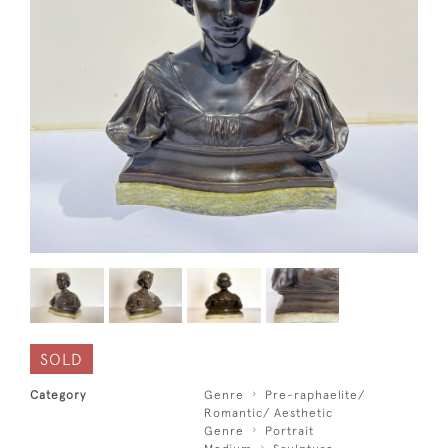
SOLD
Category
Genre
Pre-raphaelite/
Romantic/ Aesthetic
Genre
Portrait