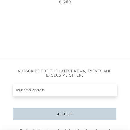
£1,250
SUBSCRIBE FOR THE LATEST NEWS, EVENTS AND
EXCLUSIVE OFFERS
SUBSCRIBE