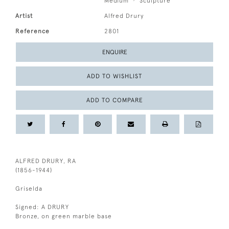
Medium
Sculpture
Artist
Alfred Drury
Reference
2801
ENQUIRE
ADD TO WISHLIST
ADD TO COMPARE
ALFRED DRURY, RA
(1856-1944)
Griselda
Signed: A DRURY
Bronze, on green marble base