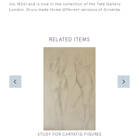
(no.1836) and is now in the collection of the Tate Gallery,
London. Drury made three different versions of Griselda.
RELATED ITEMS
STUDY FOR CARYATID FIGURES
SUN EFF
CONI