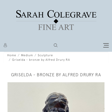
Home
Medium
Sculpture
Griselda - bronze by Alfred Drury RA
GRISELDA - BRONZE BY ALFRED DRURY RA