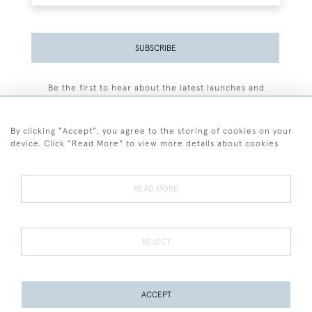
SUBSCRIBE
Be the first to hear about the latest launches and
events plus receive exclusive offers.
By clicking "Accept", you agree to the storing of cookies on your
device. Click "Read More" to view more details about cookies
+44 (0)77 7594 3722
READ MORE
© 2026 Sarah Colegrave Fine Art
Terms and Conditions
Terms of Sale
Privacy Policy
Cookies
REJECT
ACCEPT