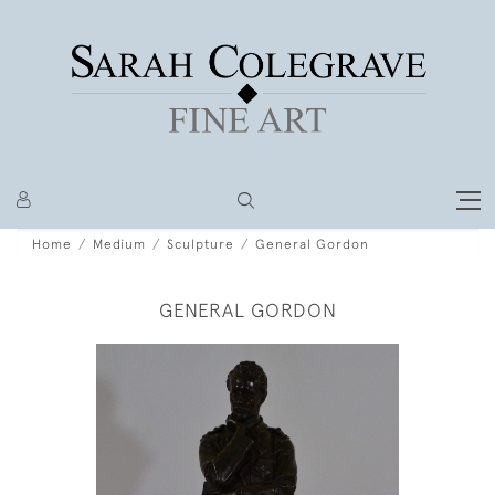
Home
Medium
Sculpture
General Gordon
GENERAL GORDON