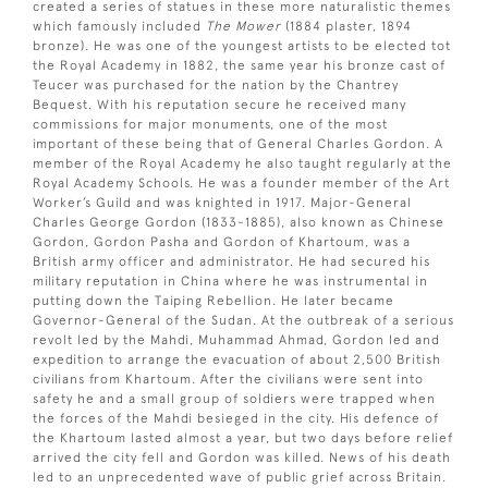
created a series of statues in these more naturalistic themes
which famously included
The Mower
(1884 plaster, 1894
bronze). He was one of the youngest artists to be elected tot
the Royal Academy in 1882, the same year his bronze cast of
Teucer was purchased for the nation by the Chantrey
Bequest. With his reputation secure he received many
commissions for major monuments, one of the most
important of these being that of General Charles Gordon. A
member of the Royal Academy he also taught regularly at the
Royal Academy Schools. He was a founder member of the Art
Worker’s Guild and was knighted in 1917. Major-General
Charles George Gordon (1833-1885), also known as Chinese
Gordon, Gordon Pasha and Gordon of Khartoum, was a
British army officer and administrator. He had secured his
military reputation in China where he was instrumental in
putting down the Taiping Rebellion. He later became
Governor-General of the Sudan. At the outbreak of a serious
revolt led by the Mahdi, Muhammad Ahmad, Gordon led and
expedition to arrange the evacuation of about 2,500 British
civilians from Khartoum. After the civilians were sent into
safety he and a small group of soldiers were trapped when
the forces of the Mahdi besieged in the city. His defence of
the Khartoum lasted almost a year, but two days before relief
arrived the city fell and Gordon was killed. News of his death
led to an unprecedented wave of public grief across Britain.