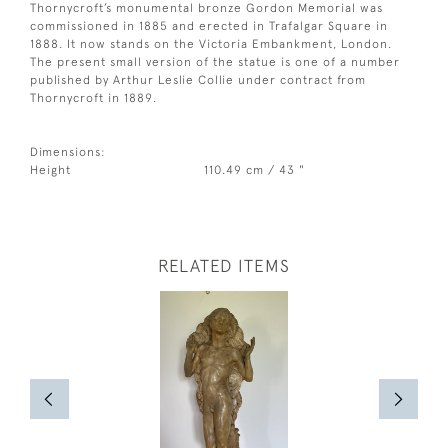
Thornycroft’s monumental bronze Gordon Memorial was
commissioned in 1885 and erected in Trafalgar Square in
1888. It now stands on the Victoria Embankment, London.
The present small version of the statue is one of a number
published by Arthur Leslie Collie under contract from
Thornycroft in 1889.
Dimensions:
Height
110.49 cm / 43 "
RELATED ITEMS