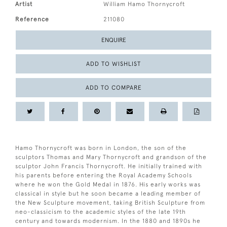
Artist
William Hamo Thornycroft
Reference
211080
ENQUIRE
ADD TO WISHLIST
ADD TO COMPARE
Hamo Thornycroft was born in London, the son of the
sculptors Thomas and Mary Thornycroft and grandson of the
sculptor John Francis Thornycroft. He initially trained with
his parents before entering the Royal Academy Schools
where he won the Gold Medal in 1876. His early works was
classical in style but he soon became a leading member of
the New Sculpture movement, taking British Sculpture from
neo-classicism to the academic styles of the late 19th
century and towards modernism. In the 1880 and 1890s he