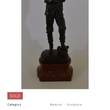
SOLD
Category
Medium
Sculpture