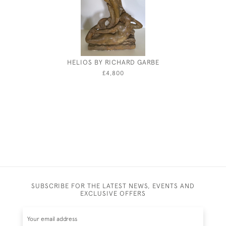
HELIOS BY RICHARD GARBE
FREDERIC
£4,800
SUBSCRIBE FOR THE LATEST NEWS, EVENTS AND
EXCLUSIVE OFFERS