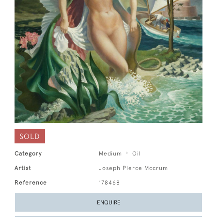
SOLD
Category
Medium
Oil
Artist
Joseph Pierce Mccrum
Reference
178468
ENQUIRE