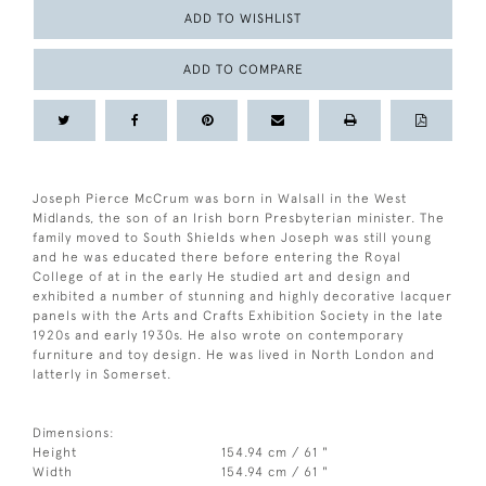
ADD TO WISHLIST
ADD TO COMPARE
Joseph Pierce McCrum was born in Walsall in the West
Midlands, the son of an Irish born Presbyterian minister. The
family moved to South Shields when Joseph was still young
and he was educated there before entering the Royal
College of at in the early He studied art and design and
exhibited a number of stunning and highly decorative lacquer
panels with the Arts and Crafts Exhibition Society in the late
1920s and early 1930s. He also wrote on contemporary
furniture and toy design. He was lived in North London and
latterly in Somerset.
Dimensions:
Height
154.94 cm / 61 "
Width
154.94 cm / 61 "