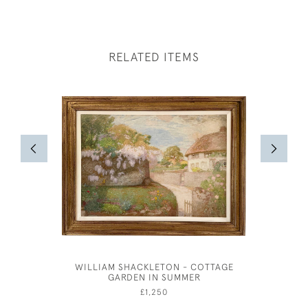
RELATED ITEMS
WILLIAM SHACKLETON - COTTAGE
HUBERT 
GARDEN IN SUMMER
CORN
£1,250