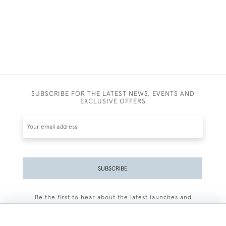
SUBSCRIBE FOR THE LATEST NEWS, EVENTS AND
EXCLUSIVE OFFERS
SUBSCRIBE
Be the first to hear about the latest launches and
events plus receive exclusive offers.