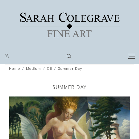
Home
Medium
Oil
Summer Day
SUMMER DAY