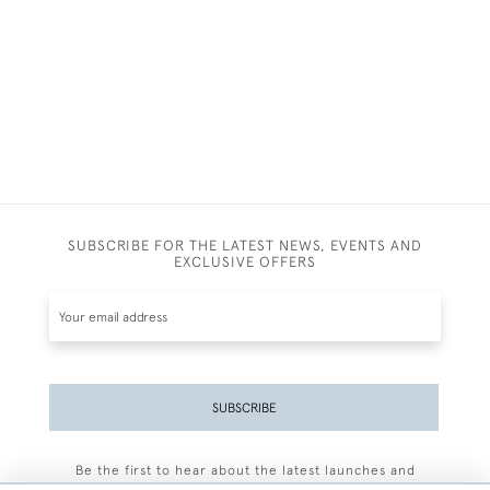
SUBSCRIBE FOR THE LATEST NEWS, EVENTS AND
EXCLUSIVE OFFERS
SUBSCRIBE
Be the first to hear about the latest launches and