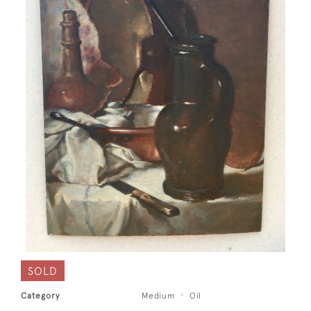
SOLD
Category
Medium
Oil