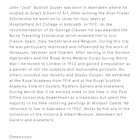
John “Jack” Bulloch Souter was born in Aberdeen where he
studied at Gray’s School of Art. After winning the Allan Fraser
Scholarship he went on to study for four years at
Hospitalfield Art College in Arbroath. In 1912, on the
recommendation of Sir George Clausen he was awarded the
Byrne Travelling Scholarship which enabled him to tour
France, Spain, Italy, Switzerland and Belgium. During this trip
he was particularly impressed and influenced by the work of
Velazquez, Vermeer and Chardin. After serving in the Gordon
Highlanders and the Royal Army Medical Corps during World
War I he moved to London in 1922 and gained a reputation as
a painter of still life subjects and fashionable portraits. His
sitters included Ivor Novello and Gladys Cooper. He exhibited
at the Royal Academy from 1914 and at the Royal Scottish
Academy, Fine Art Society, Redfern Gallery and elsewhere.
During World War II he worked some of the time in the Post
Office Censorship Department as a translator but spent the
majority of his time restoring paintings at Windsor Castle. He
returned to live in Aberdeen in 1952. Works by him are in the
collection of the Victoria & Albert Museum, Aberdeen Art
Gallery and elsewhere.
Dimensions: