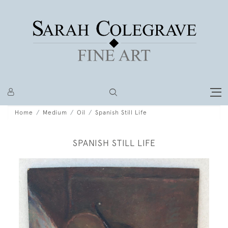
Home
Medium
Oil
Spanish Still Life
SPANISH STILL LIFE