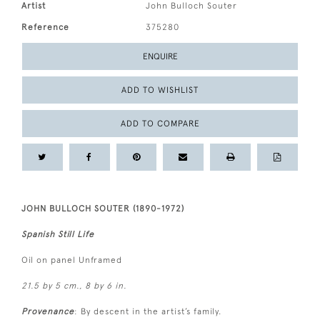
Artist
John Bulloch Souter
Reference
375280
ENQUIRE
ADD TO WISHLIST
ADD TO COMPARE
JOHN BULLOCH SOUTER (1890-1972)
Spanish Still Life
Oil on panel Unframed
21.5 by 5 cm., 8 by 6 in.
Provenance
: By descent in the artist’s family.