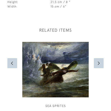
Height
21.5 cm / 8 "
Width
15 cm / 6"
RELATED ITEMS
SEA SPRITES
TREKK