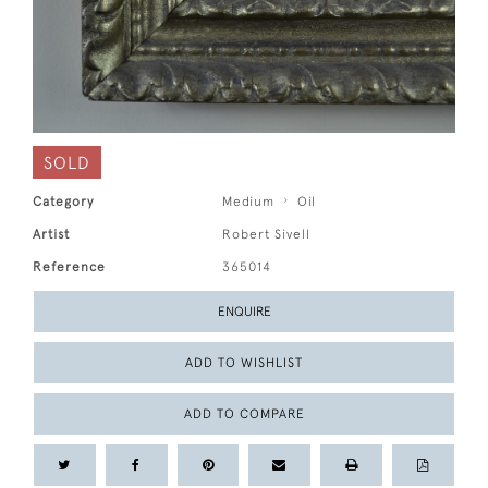
SOLD
Category
Medium
Oil
Artist
Robert Sivell
Reference
365014
ENQUIRE
ADD TO WISHLIST
ADD TO COMPARE