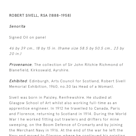
ROBERT SIVELL, RSA (1888-1958)
Senorita
Signed Oil on panel
46 by 39 cm., 18 by 15 in. (frame size 58.5 by 50.5 cm., 23 by
20 in.)
Provenance
; The collection of Sir John Ritchie Richmond of
Blanefield, Kirkoswald, Ayrshire.
Exhibited
: Edinburgh, Arts Council for Scotland, Robert Sivell
Memorial Exhibition, 1960, no.30 (as Head of a Woman).
Sivell was born in Paisley, Renfrewshire. He studied at
Glasgow School of Art whilst also working full-time as an
apprentice engineer. In 1912 he travelled to Canada, Paris
and Florence, returning to Scotland in 1914. During the World
War I he worked fitting out trawlers and drifters for mine
sweeping, on the Boom Defence of Cromarty and by joining
the Merchant Navy in 1916. At the end of the war he left the
Navy and moved to Glasgow where he continued his painting