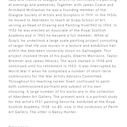
at evenings and weekends. Together with James Cowie and
Archibald McGlashan he was a founding member of the
Glasgow Society of Artists and Sculptors in 1919. In the 1930s
he moved to Aberdeen to teach at Grays School of Art,
serving as Head of Drawing and Painting from1942 to 1954. In
1936 he was elected an Associate of the Royal Scottish
Academy and in 1943 he became a full member. While at
Gray’s, he undertook a large scale painting project consisting
of larger that life size murals in a lecture and exhibition hall
within the Aberdeen University Union on Gallowgate. This
project involved three of his pupils, Alberto Morrocco, Taylor
Bremner and James Hillocks. The work started in 1938 and
continued until his retirement in 1953. It was interrupted by
World War II when he completed a number of short-term
commissions for the War Artists Advisory Committee.
Throughout his teaching career Sivell continued to paint
both commissioned portraits and subject of his own
choosing. A large number of his works are in the collection
of Aberdeen Art Gallery. The present work is a portrait study
for the artist’s 1937 painting Senorita, exhibited at the Royal
Scottish Academy, 1938, no.85, now in the collection of Perth
Art Gallery. The sitter is Nancy Hunter.