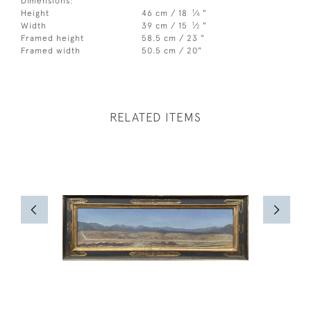
Dimensions:
1
Height
46 cm / 18
⁄
"
4
1
Width
39 cm / 15
⁄
"
2
Framed height
58.5 cm / 23 "
Framed width
50.5 cm / 20"
RELATED ITEMS