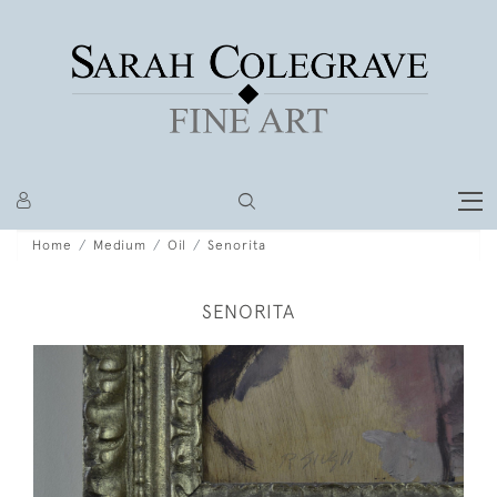
Home
Medium
Oil
Senorita
SENORITA