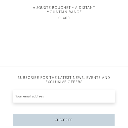
AUGUSTE BOUCHET - A DISTANT
FR
MOUNTAIN RANGE
£1,400
SUBSCRIBE FOR THE LATEST NEWS, EVENTS AND
EXCLUSIVE OFFERS
SUBSCRIBE