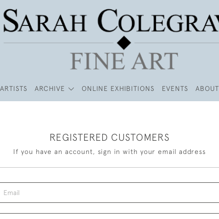
ARTISTS
ARCHIVE
ONLINE EXHIBITIONS
EVENTS
ABOUT
REGISTERED CUSTOMERS
If you have an account, sign in with your email address