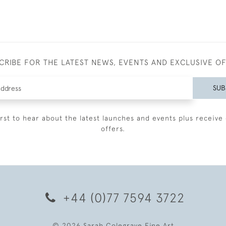
CRIBE FOR THE LATEST NEWS, EVENTS AND EXCLUSIVE O
SUB
irst to hear about the latest launches and events plus receive 
offers.
+44 (0)77 7594 3722
© 2026 Sarah Colegrave Fine Art