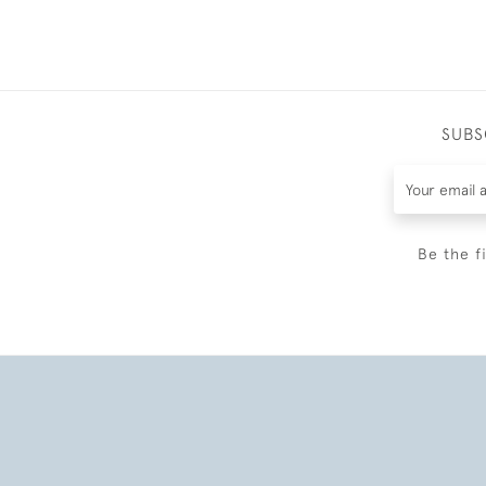
SUBS
Be the f