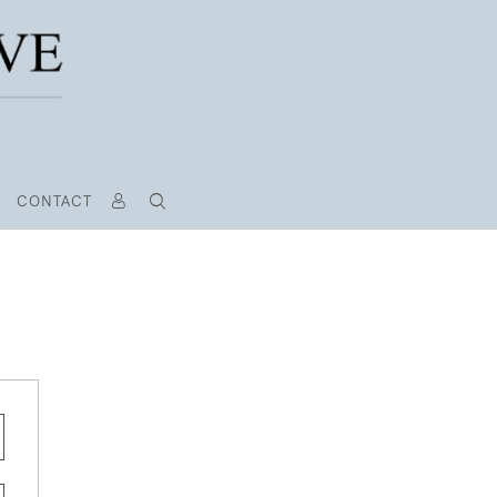
CONTACT