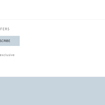
FFERS
SCRIBE
exclusive