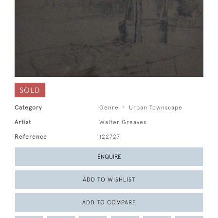
SOLD
Category
Genre
Urban Townscape
Artist
Walter Greaves
Reference
122727
ENQUIRE
ADD TO WISHLIST
ADD TO COMPARE