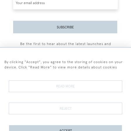
SUBSCRIBE
Be the first to hear about the latest launches and
events plus receive exclusive offers.
By clicking "Accept", you agree to the storing of cookies on your
device. Click "Read More" to view more details about cookies
+44 (0)77 7594 3722
READ MORE
© 2026 Sarah Colegrave Fine Art
Terms and Conditions
Terms of Sale
Privacy Policy
Cookies
REJECT
ACCEPT