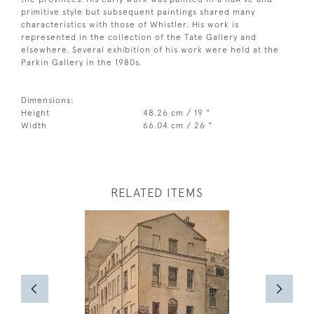
primitive style but subsequent paintings shared many
characteristics with those of Whistler. His work is
represented in the collection of the Tate Gallery and
elsewhere. Several exhibition of his work were held at the
Parkin Gallery in the 1980s.
Dimensions:
Height
48.26 cm / 19 "
Width
66.04 cm / 26 "
RELATED ITEMS