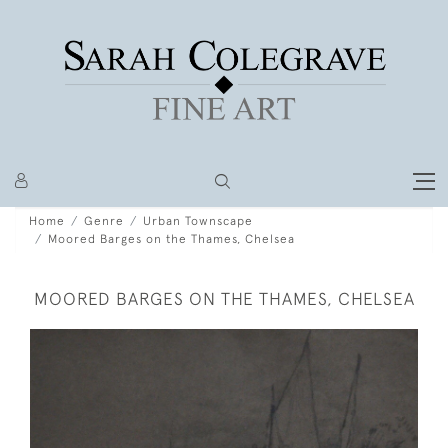
Home
Genre
Urban Townscape
Moored Barges on the Thames, Chelsea
MOORED BARGES ON THE THAMES, CHELSEA