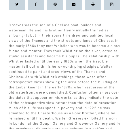
Greaves was the son of a Chelsea boat-builder and
waterman. He and his brother Henry initially trained as
shipwrights but in their spare time drew and painted local
views of the Thames and the streets and lanes of Chelsea. In
the early 1860s they met Whistler who was to become a close
friend and mentor. They took Whistler on the river, acted as
studio assistants and became his pupils. The relationship with
Whistler lasted until the early 1880s when the irascible
master fell out with his hero-worshiping disciples. Walter
continued to paint and draw views of the Thames and
Chelsea. As with Whistler’s etchings, these were often
retrospective views showing the area before the building of
the Embankment in the early 1870s, when vast areas of the
old waterfront were demolished. Confusion often arises over
the dates that appear on his works, as they indicate the date
of the retrospective view rather than the date of execution.
Much of his life was spent in poverty and in 1922 he was
admitted to the Charterhouse as a Poor Brother, where he
remained until his death. Walter Greaves exhibited his work
in London at the Goupil Gallery and Grosvenor Gallery and in
the provinces. His early work was painted in a naÃ¯ve and