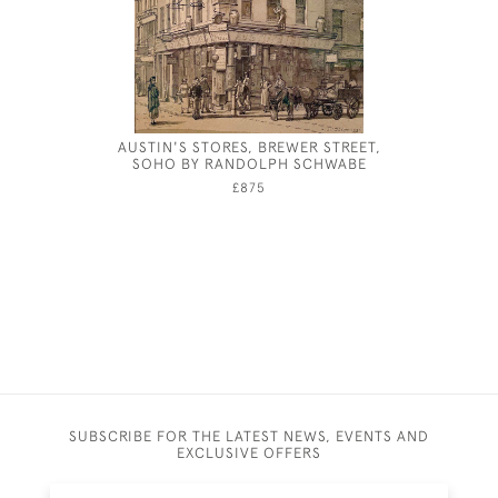
AUSTIN'S STORES, BREWER STREET,
THEODOR
SOHO BY RANDOLPH SCHWABE
£875
SUBSCRIBE FOR THE LATEST NEWS, EVENTS AND
EXCLUSIVE OFFERS