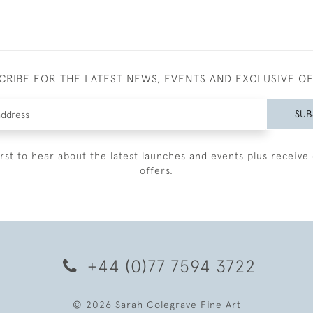
CRIBE FOR THE LATEST NEWS, EVENTS AND EXCLUSIVE O
SUB
irst to hear about the latest launches and events plus receive 
offers.
+44 (0)77 7594 3722
© 2026 Sarah Colegrave Fine Art