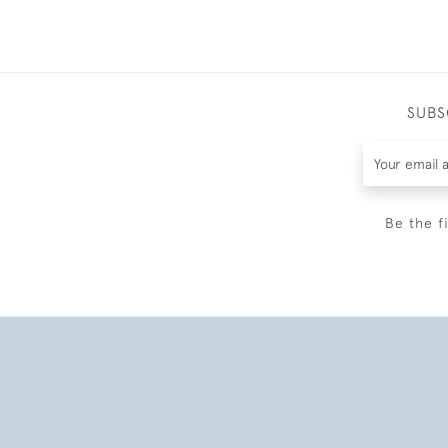
SUBS
Be the f