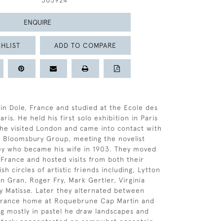
365924
ENQUIRE
HLIST
ADD TO COMPARE
in Dole, France and studied at the Ecole des
ris. He held his first solo exhibition in Paris
1 he visited London and came into contact with
 Bloomsbury Group, meeting the novelist
ey who became his wife in 1903. They moved
 France and hosted visits from both their
sh circles of artistic friends including, Lytton
n Gran, Roger Fry, Mark Gertler, Virginia
 Matisse. Later they alternated between
 France home at Roquebrune Cap Martin and
g mostly in pastel he draw landscapes and