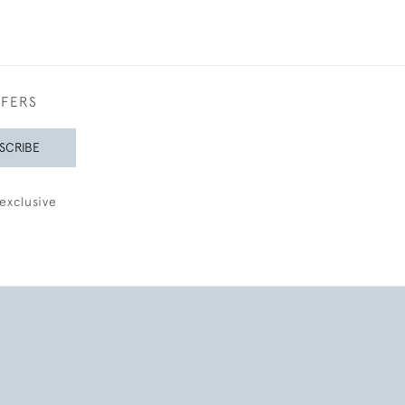
FFERS
SCRIBE
exclusive