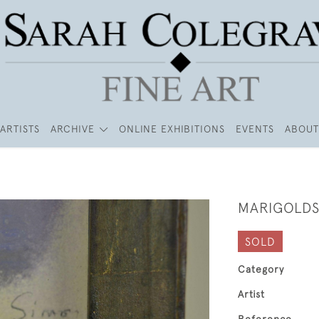
ARTISTS
ARCHIVE
ONLINE EXHIBITIONS
EVENTS
ABOUT
MARIGOLD
SOLD
Category
Artist