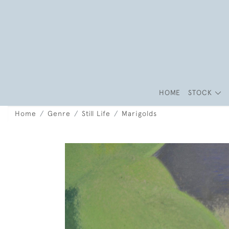
HOME
STOCK
Home
Genre
Still Life
Marigolds