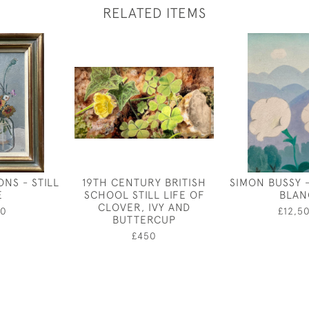
RELATED ITEMS
NS - STILL
19TH CENTURY BRITISH
SIMON BUSSY 
E
SCHOOL STILL LIFE OF
BLAN
CLOVER, IVY AND
50
£12,5
BUTTERCUP
£450