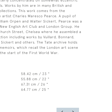
atterly concentrated on somewhat eccentric
ds. Works by him are in many British and
ollections. This work comes from the
e artist Charles Maresco Pearce. A pupil of
lliam Orpen and Walter Sickert, Pearce was a
New English Art Club and London Group. He
Church Street, Chelsea where he assembled a
tion including works by Vuillard, Bonnard,
 Sickert and others. The Tate archive holds
memoirs, which recall the London art scene
the start of the First World War.
58.42 cm / 23 "
55.88 cm / 22 "
67.31 cm / 26 "
64.77 cm / 25 "