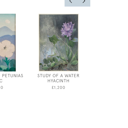
- PETUNIAS
STUDY OF A WATER
JEBEZ BL
C
HYACINTH
MUSHROOMS IN
00
£1,200
£1,20