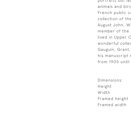
portraits but l
animals and bir
French public c
collection of th
August John, Wi
member of the 
lived in Upper 
wonderful collec
Gauguin, Grant,
his manuscript 
from 1905 until 
Dimensions:
Height
Width
Framed height
Framed width