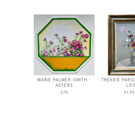
MARIE PALMER-SMITH -
TREKKIE PARSO
ASTERS
LIF
£75
£1,9