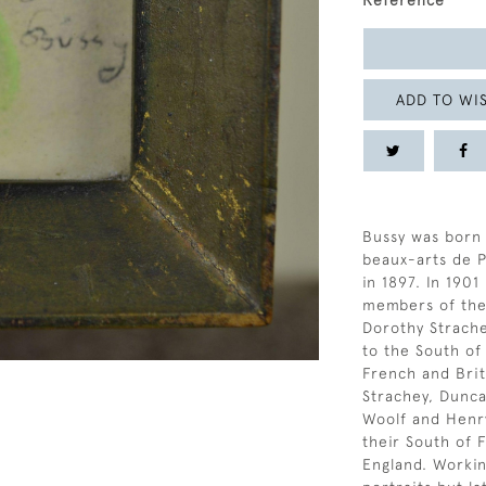
Reference
ADD TO WIS
Bussy was born 
beaux-arts de Pa
in 1897. In 190
members of the
Dorothy Strach
to the South of
French and Briti
Strachey, Dunca
Woolf and Henry
their South of
England. Workin