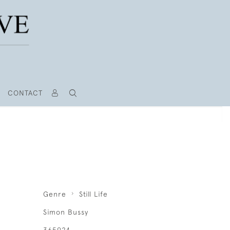
CONTACT
S
Genre
Still Life
Simon Bussy