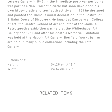
Lefevre Gallery in 1942. In the immediate post-war period he
was part of a Neo-Romantic circle but soon developed his
own idiosyncratic and semi abstract style. In 1951 he designed
and painted the Theseus mural decoration in the Festival of
Britain’s Dome of Discovery. He taught at Camberwell College
of Art, the Central School of Art and later at the Slade. A
Retrospective exhibition was held at the Whitechapel Art
Gallery and 1962 and after his death a Memorial Exhibition
was held at the Mappin Art Gallery, Sheffield. Works by him
are held in many public collections including the Tate
Gallery.
Dimensions:
Height
34.29 cm / 13 "
Width
24.13 cm / 9 "
RELATED ITEMS