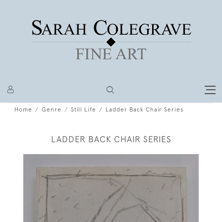
Home
Genre
Still Life
Ladder Back Chair Series
LADDER BACK CHAIR SERIES