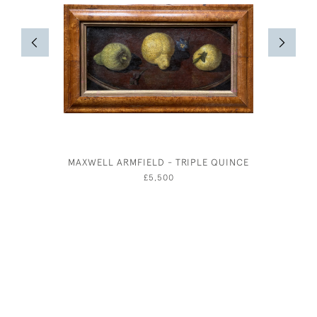
MAXWELL ARMFIELD - TRIPLE QUINCE
TAILP
WATER
£5,500
JO