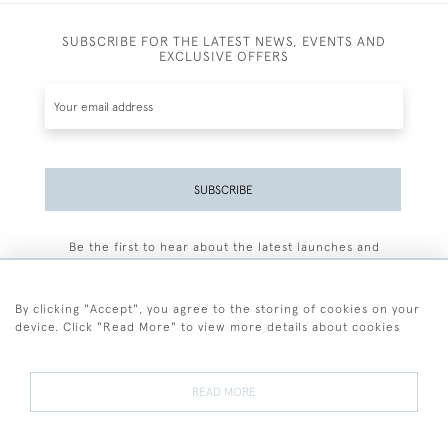
SUBSCRIBE FOR THE LATEST NEWS, EVENTS AND
EXCLUSIVE OFFERS
SUBSCRIBE
Be the first to hear about the latest launches and
events plus receive exclusive offers.
By clicking "Accept", you agree to the storing of cookies on your
device. Click "Read More" to view more details about cookies
+44 (0)77 7594 3722
READ MORE
© 2026 Sarah Colegrave Fine Art