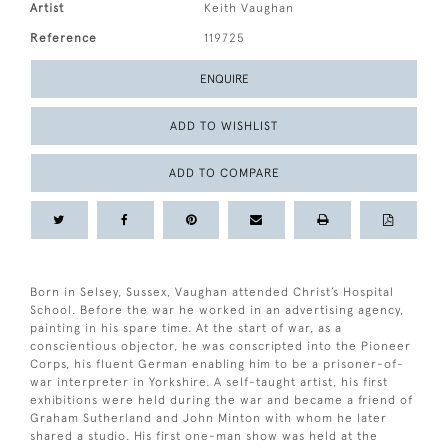
Artist
Keith Vaughan
Reference
119725
ENQUIRE
ADD TO WISHLIST
ADD TO COMPARE
Born in Selsey, Sussex, Vaughan attended Christ’s Hospital
School. Before the war he worked in an advertising agency,
painting in his spare time. At the start of war, as a
conscientious objector, he was conscripted into the Pioneer
Corps, his fluent German enabling him to be a prisoner-of-
war interpreter in Yorkshire. A self-taught artist, his first
exhibitions were held during the war and became a friend of
Graham Sutherland and John Minton with whom he later
shared a studio. His first one-man show was held at the