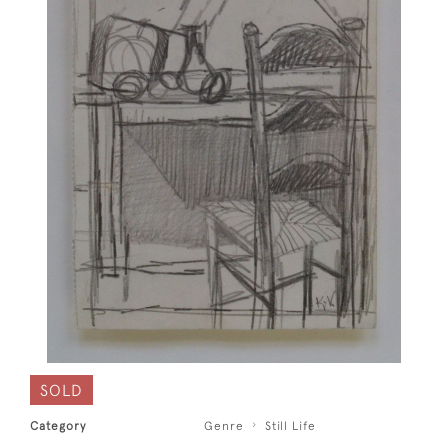
SOLD
Category
Genre
Still Life