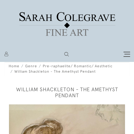
Home
Genre
Pre-raphaelite/ Romantic/ Aesthetic
William Shackleton - The Amethyst Pendant
WILLIAM SHACKLETON - THE AMETHYST
PENDANT