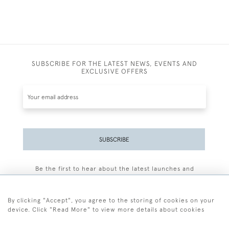
SUBSCRIBE FOR THE LATEST NEWS, EVENTS AND
EXCLUSIVE OFFERS
SUBSCRIBE
Be the first to hear about the latest launches and
events plus receive exclusive offers.
By clicking "Accept", you agree to the storing of cookies on your
device. Click "Read More" to view more details about cookies