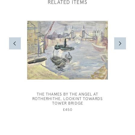
RELATED ITEMS
THE THAMES BY THE ANGEL AT
OLIVER 
ROTHERHITHE, LOOKINT TOWARDS
TOWER BRIDGE
£450