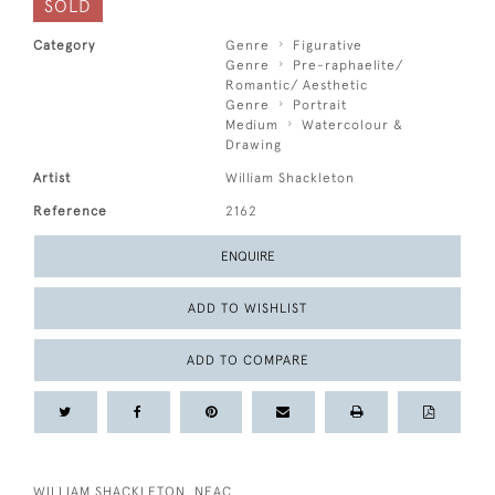
SOLD
Category
Genre
Figurative
Genre
Pre-raphaelite/
Romantic/ Aesthetic
Genre
Portrait
Medium
Watercolour &
Drawing
Artist
William Shackleton
Reference
2162
ENQUIRE
ADD TO WISHLIST
ADD TO COMPARE
WILLIAM SHACKLETON, NEAC