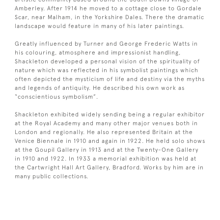
Amberley. After 1914 he moved to a cottage close to Gordale
Scar, near Malham, in the Yorkshire Dales. There the dramatic
landscape would feature in many of his later paintings.
Greatly influenced by Turner and George Frederic Watts in
his colouring, atmosphere and impressionist handling,
Shackleton developed a personal vision of the spirituality of
nature which was reflected in his symbolist paintings which
often depicted the mysticism of life and destiny via the myths
and legends of antiquity. He described his own work as
“conscientious symbolism”.
Shackleton exhibited widely sending being a regular exhibitor
at the Royal Academy and many other major venues both in
London and regionally. He also represented Britain at the
Venice Biennale in 1910 and again in 1922. He held solo shows
at the Goupil Gallery in 1913 and at the Twenty-One Gallery
in 1910 and 1922. In 1933 a memorial exhibition was held at
the Cartwright Hall Art Gallery, Bradford. Works by him are in
many public collections.