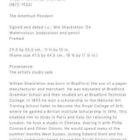
(1872-1933)
The Amethyst Pendant
Signed and dated l.c.: Wm Shackleton ‘24
Watercolour, bodycolour and pencil
Framed
29.5 by 25.5 cm., 11 ½ by 10 in.
(frame size 47.5 by 44.5 cm., 18 ¾ by 17 ½ in.)
Provenance:
The artist’s studio sale.
William Shackleton was born in Bradford, the son of a paper
manufacturer and merchant. He was educated at Bradford
Grammar School and then studied art at Bradford Technical
College. In 1893 he won a scholarship to the National Art
Training School (later to become the Royal College of Art),
where he gained a British Institute Scholarship in 1896. This
enabled him to study in Paris and Italy. On returning to
London, he took a studio in Chelsea, sharing it with Philip
Connard and Oliver Onions. He would spend many of the
summer months West Sussex, joining Edward Stott and his
artistic community based around the South Downs village of