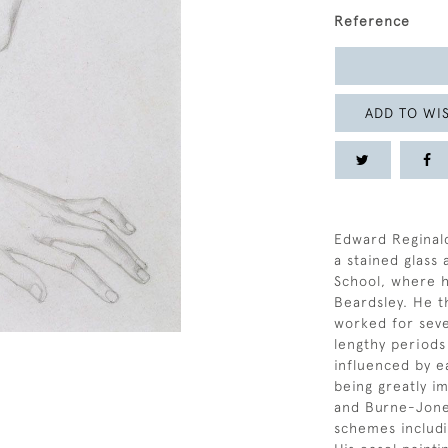
Reference
ADD TO WIS
Edward Reginal
a stained glass
School, where 
Beardsley. He t
worked for seve
lengthy periods
influenced by e
being greatly i
and Burne-Jone
schemes includi