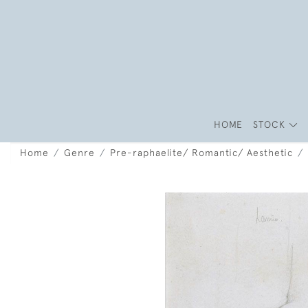
HOME
STOCK
Home
Genre
Pre-raphaelite/ Romantic/ Aesthetic