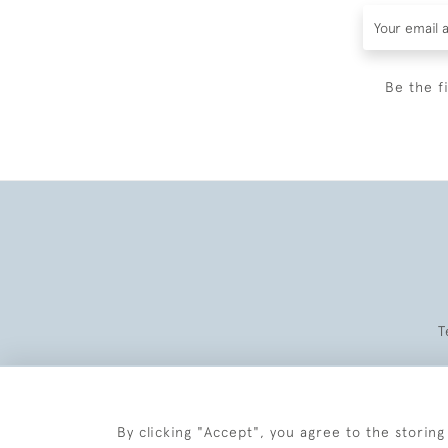
Be the f
T
By clicking "Accept", you agree to the storing