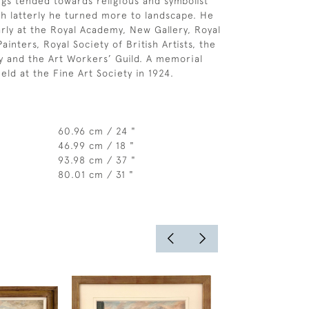
ings tended towards religious and symbolist
h latterly he turned more to landscape. He
arly at the Royal Academy, New Gallery, Royal
Painters, Royal Society of British Artists, the
 and the Art Workers’ Guild. A memorial
eld at the Fine Art Society in 1924.
60.96 cm / 24 "
46.99 cm / 18 "
93.98 cm / 37 "
80.01 cm / 31 "