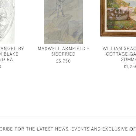
 ANGEL BY
MAXWELL ARMFIELD -
WILLIAM SHA
AM BLAKE
SIEGFRIED
COTTAGE GA
ND RA
SUMM
£3,750
0
£1,25
CRIBE FOR THE LATEST NEWS, EVENTS AND EXCLUSIVE O