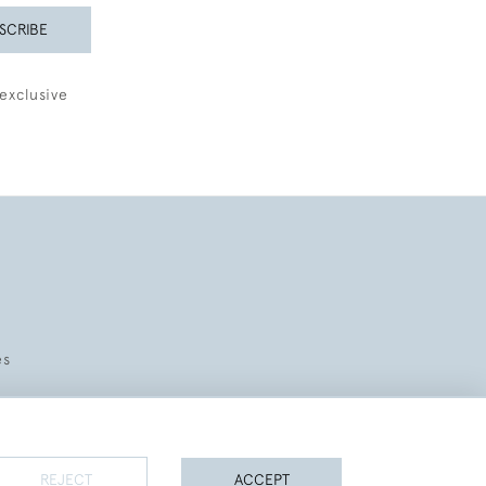
SCRIBE
exclusive
es
REJECT
ACCEPT