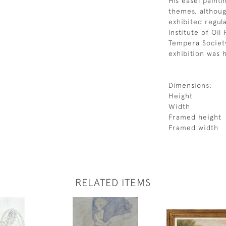
His easel paint
themes, althoug
exhibited regul
Institute of Oil 
Tempera Society
exhibition was h
Dimensions:
Height
Width
Framed height
Framed width
RELATED ITEMS