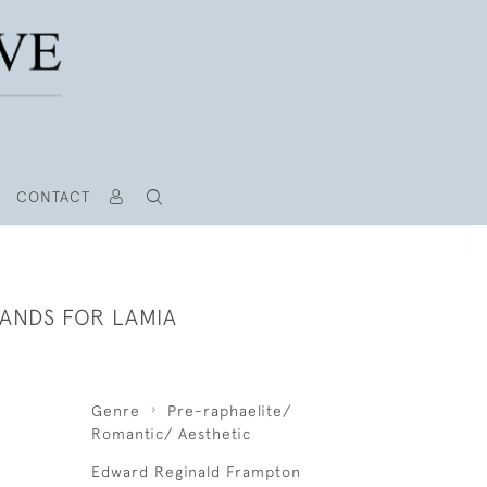
CONTACT
HANDS FOR LAMIA
Genre
Pre-raphaelite/
Romantic/ Aesthetic
Edward Reginald Frampton