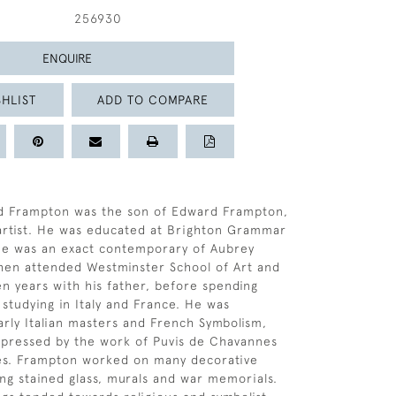
256930
ENQUIRE
HLIST
ADD TO COMPARE
d Frampton was the son of Edward Frampton,
 artist. He was educated at Brighton Grammar
he was an exact contemporary of Aubrey
hen attended Westminster School of Art and
n years with his father, before spending
 studying in Italy and France. He was
arly Italian masters and French Symbolism,
mpressed by the work of Puvis de Chavannes
s. Frampton worked on many decorative
ng stained glass, murals and war memorials.