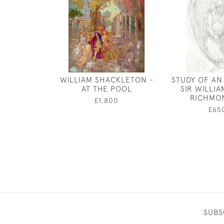
WILLIAM SHACKLETON -
STUDY OF AN
AT THE POOL
SIR WILLI
RICHMO
£1,800
£65
SUBS