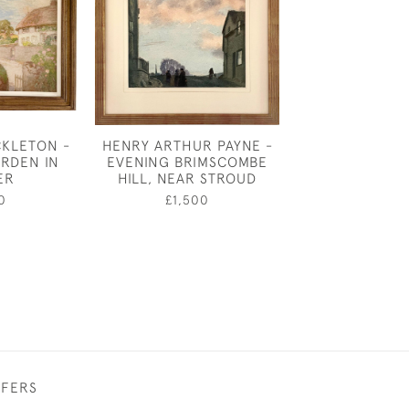
CKLETON -
HENRY ARTHUR PAYNE -
HAROLD SPEED
RDEN IN
EVENING BRIMSCOMBE
FOR LO
ER
HILL, NEAR STROUD
£1,80
0
£1,500
FFERS