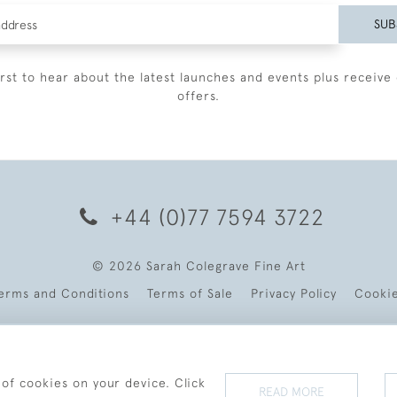
SUB
irst to hear about the latest launches and events plus receive 
offers.
+44 (0)77 7594 3722
© 2026 Sarah Colegrave Fine Art
erms and Conditions
Terms of Sale
Privacy Policy
Cooki
 of cookies on your device. Click
READ MORE