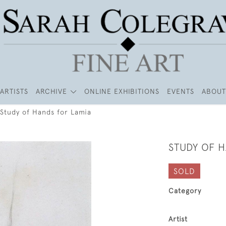
ARTISTS
ARCHIVE
ONLINE EXHIBITIONS
EVENTS
ABOUT
Study of Hands for Lamia
STUDY OF 
SOLD
Category
Artist