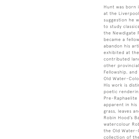
Hunt was born i
at the Liverpool
suggestion he w
to study classic
the Newdigate P
became a fellow
abandon his art
exhibited at th
contributed lan
other provincial
Fellowship, and
Old Water-Colou
His work is dist
poetic renderin
Pre-Raphaelite 
apparent in his
grass, leaves an
Robin Hood’s Ba
watercolour Rob
the Old Water-C
collection of 