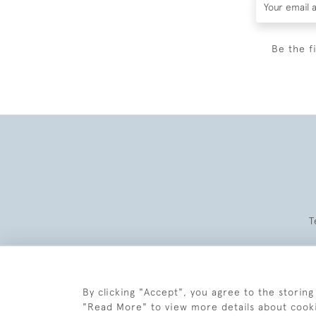
Be the f
T
By clicking "Accept", you agree to the storing
"Read More" to view more details about cook