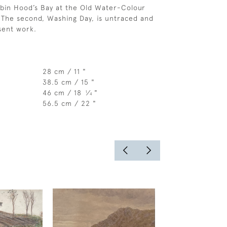
bin Hood’s Bay at the Old Water-Colour
. The second, Washing Day, is untraced and
sent work.
28 cm / 11 "
38.5 cm / 15 "
46 cm / 18
⁄
"
1
4
56.5 cm / 22 "