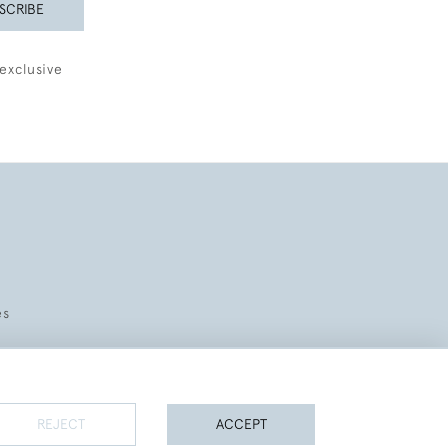
SCRIBE
exclusive
es
REJECT
ACCEPT