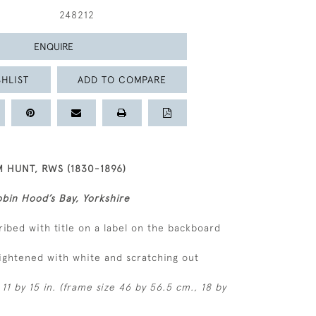
248212
ENQUIRE
HLIST
ADD TO COMPARE
 HUNT, RWS (1830-1896)
bin Hood’s Bay, Yorkshire
ribed with title on a label on the backboard
ightened with white and scratching out
11 by 15 in. (frame size 46 by 56.5 cm., 18 by