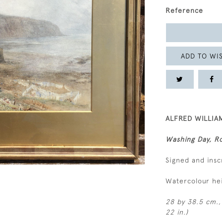
Reference
ADD TO WIS
ALFRED WILLIAM
Washing Day, Ro
Signed and insc
Watercolour he
28 by 38.5 cm., 
22 in.)