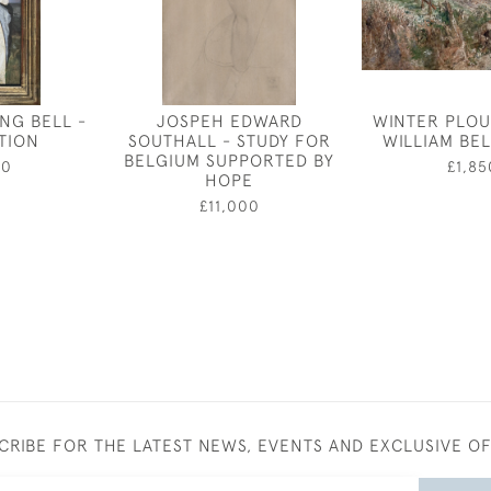
NG BELL -
JOSPEH EDWARD
WINTER PLOU
ATION
SOUTHALL - STUDY FOR
WILLIAM BE
BELGIUM SUPPORTED BY
50
£1,85
HOPE
£11,000
CRIBE FOR THE LATEST NEWS, EVENTS AND EXCLUSIVE O