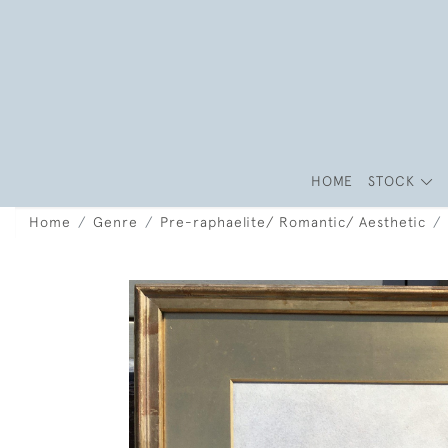
HOME
STOCK
Home
Genre
Pre-raphaelite/ Romantic/ Aesthetic