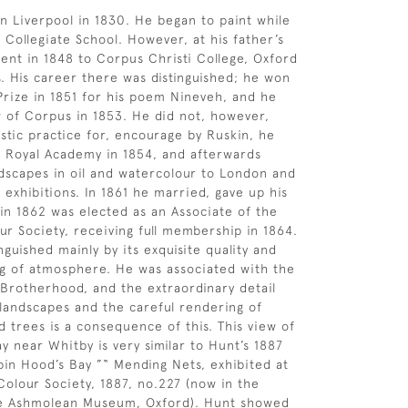
n Liverpool in 1830. He began to paint while
 Collegiate School. However, at his father’s
ent in 1848 to Corpus Christi College, Oxford
s. His career there was distinguished; he won
rize in 1851 for his poem Nineveh, and he
 of Corpus in 1853. He did not, however,
istic practice for, encourage by Ruskin, he
e Royal Academy in 1854, and afterwards
dscapes in oil and watercolour to London and
 exhibitions. In 1861 he married, gave up his
 in 1862 was elected as an Associate of the
r Society, receiving full membership in 1864.
inguished mainly by its exquisite quality and
g of atmosphere. He was associated with the
Brotherhood, and the extraordinary detail
 landscapes and the careful rendering of
d trees is a consequence of this. This view of
y near Whitby is very similar to Hunt’s 1887
in Hood’s Bay ”“ Mending Nets, exhibited at
olour Society, 1887, no.227 (now in the
the Ashmolean Museum, Oxford). Hunt showed