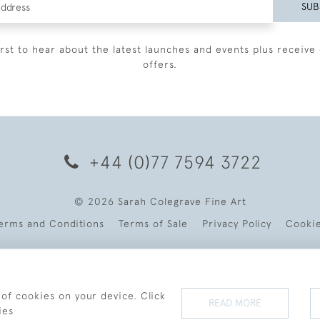
SUB
irst to hear about the latest launches and events plus receive 
offers.
+44 (0)77 7594 3722
© 2026 Sarah Colegrave Fine Art
erms and Conditions
Terms of Sale
Privacy Policy
Cooki
 of cookies on your device. Click
READ MORE
ies