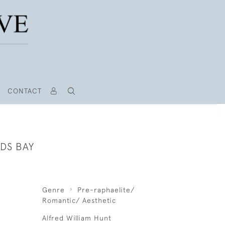
CONTACT
DS BAY
Genre
Pre-raphaelite/
Romantic/ Aesthetic
Alfred William Hunt