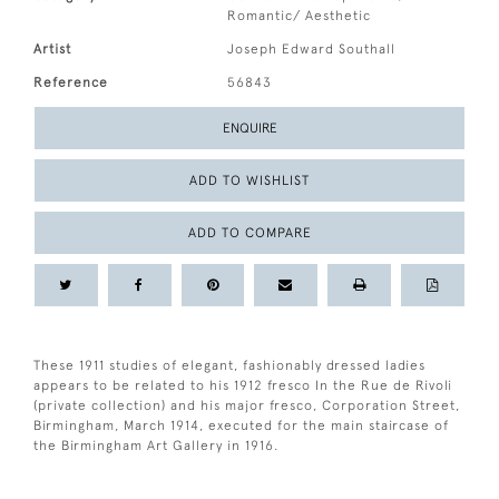
Romantic/ Aesthetic
Artist
Joseph Edward Southall
Reference
56843
ENQUIRE
ADD TO WISHLIST
ADD TO COMPARE
These 1911 studies of elegant, fashionably dressed ladies
appears to be related to his 1912 fresco In the Rue de Rivoli
(private collection) and his major fresco, Corporation Street,
Birmingham, March 1914, executed for the main staircase of
the Birmingham Art Gallery in 1916.