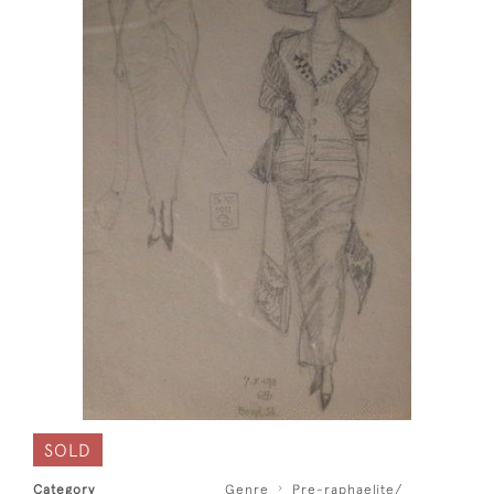
SOLD
Category
Genre
Pre-raphaelite/