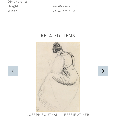
Dimensions:
Height
44.45 cm / 17 "
Width
26.67 cm / 10 "
RELATED ITEMS
JOSEPH SOUTHALL - BESSIE AT HER
LIONEL 