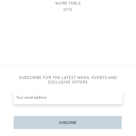
WORK TABLE
£975
SUBSCRIBE FOR THE LATEST NEWS, EVENTS AND
EXCLUSIVE OFFERS
SUBSCRIBE