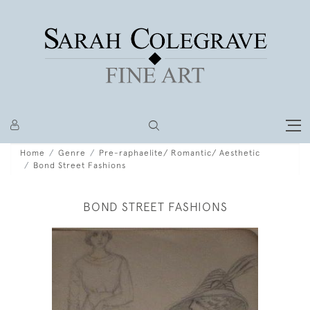
Home
Genre
Pre-raphaelite/ Romantic/ Aesthetic
Bond Street Fashions
BOND STREET FASHIONS