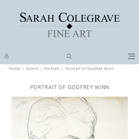
Home
Genre
Portrait
Portrait of Godfrey Winn
PORTRAIT OF GODFREY WINN