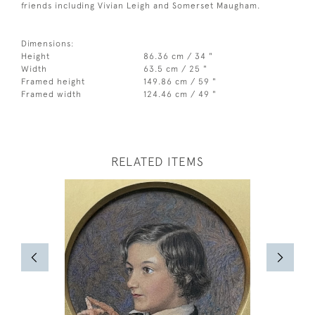
friends including Vivian Leigh and Somerset Maugham.
Dimensions:
Height
86.36 cm / 34 "
Width
63.5 cm / 25 "
Framed height
149.86 cm / 59 "
Framed width
124.46 cm / 49 "
RELATED ITEMS