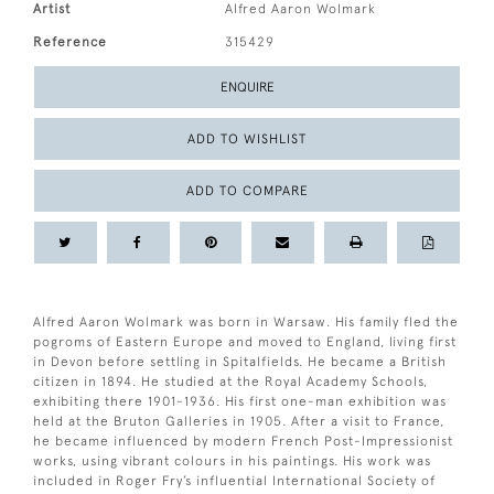
Artist
Alfred Aaron Wolmark
Reference
315429
ENQUIRE
ADD TO WISHLIST
ADD TO COMPARE
Alfred Aaron Wolmark was born in Warsaw. His family fled the
pogroms of Eastern Europe and moved to England, living first
in Devon before settling in Spitalfields. He became a British
citizen in 1894. He studied at the Royal Academy Schools,
exhibiting there 1901-1936. His first one-man exhibition was
held at the Bruton Galleries in 1905. After a visit to France,
he became influenced by modern French Post-Impressionist
works, using vibrant colours in his paintings. His work was
included in Roger Fry’s influential International Society of