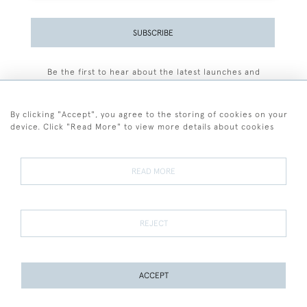
SUBSCRIBE
Be the first to hear about the latest launches and
events plus receive exclusive offers.
By clicking "Accept", you agree to the storing of cookies on your
device. Click "Read More" to view more details about cookies
+44 (0)77 7594 3722
READ MORE
© 2026 Sarah Colegrave Fine Art
Terms and Conditions
Terms of Sale
Privacy Policy
Cookies
REJECT
ACCEPT