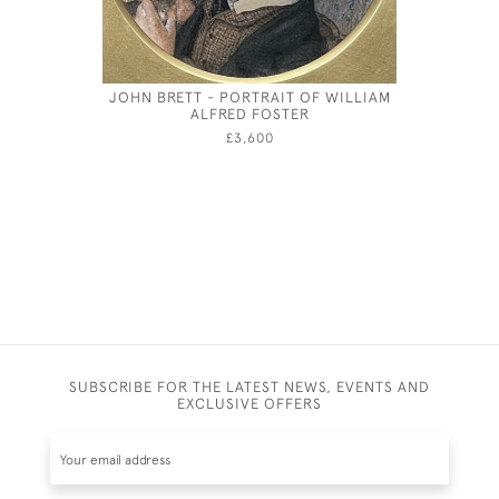
JOHN BRETT - PORTRAIT OF WILLIAM
JOSEPH S
ALFRED FOSTER
£3,600
SUBSCRIBE FOR THE LATEST NEWS, EVENTS AND
EXCLUSIVE OFFERS