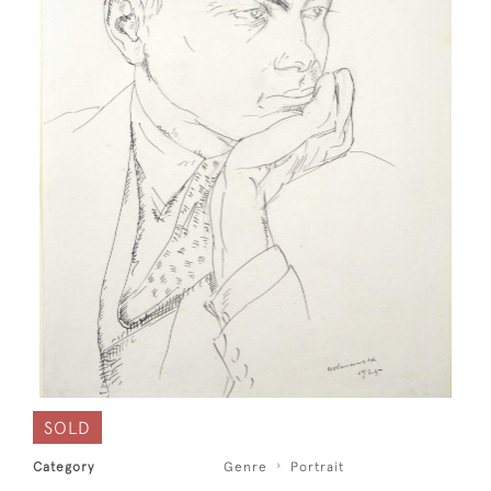
SOLD
Category
Genre
Portrait