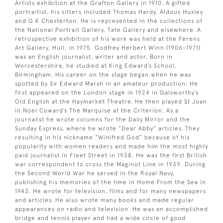
Artists exhibition at the Grafton Gallery in 1910. A gifted
portraitist, his sitters included Thomas Hardy, Aldous Huxley
and G K Chesterton. He is represented in the collections of
the National Portrait Gallery, Tate Gallery and elsewhere. A
retrospective exhibition of his work was held at the Ferens
Art Gallery, Hull, in 1975. Godfrey Herbert Winn (1906-1971)
was an English journalist, writer and actor. Born in
Worcestershire, he studied at King Edward’s School,
Birmingham. His career on the stage began when he was
spotted by Sir Edward Marsh in an amateur production. He
first appeared on the London stage in 1924 in Galsworthy’s
Old English at the Haymarket Theatre. He then played St Joan
in Noel Coward’s The Marquise at the Criterion. As a
journalist he wrote columns for the Daily Mirror and the
Sunday Express, where he wrote “Dear Abby” articles. They
resulting in his nickname “Winifred God” because of his
popularity with women readers and made him the most highly
paid journalist in Fleet Street in 1938. He was the first British
war correspondent to cross the Maginot Line in 1939. During
the Second World War he served in the Royal Navy,
publishing his memories of the time in Home From the Sea in
1943. He wrote for television, films and for many newspapers
and articles. He also wrote many books and made regular
appearances on radio and television. He was an accomplished
bridge and tennis player and had a wide circle of good