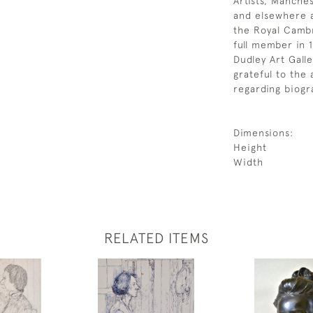
Artists, Manche
and elsewhere 
the Royal Camb
full member in 1
Dudley Art Gall
grateful to the 
regarding biogra
Dimensions:
Height
Width
RELATED ITEMS