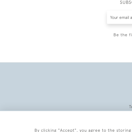
SUBS
Be the f
T
By clicking "Accept", you agree to the storing