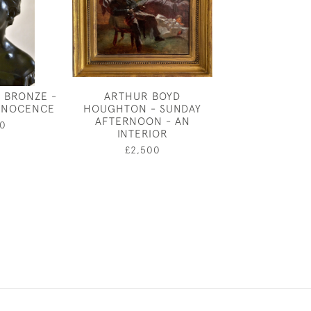
 BRONZE -
ARTHUR BOYD
ALFRED DRURY 
INNOCENCE
HOUGHTON - SUNDAY
OF INNOC
AFTERNOON - AN
0
£2,60
INTERIOR
£2,500