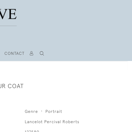
CONTACT
FUR COAT
Genre
Portrait
Lancelot Percival Roberts