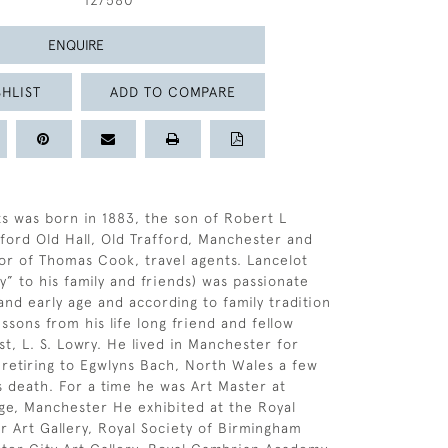
127580
ENQUIRE
HLIST
ADD TO COMPARE
s was born in 1883, the son of Robert L
fford Old Hall, Old Trafford, Manchester and
or of Thomas Cook, travel agents. Lancelot
y” to his family and friends) was passionate
and early age and according to family tradition
ssons from his life long friend and fellow
t, L. S. Lowry. He lived in Manchester for
, retiring to Egwlyns Bach, North Wales a few
s death. For a time he was Art Master at
e, Manchester He exhibited at the Royal
 Art Gallery, Royal Society of Birmingham