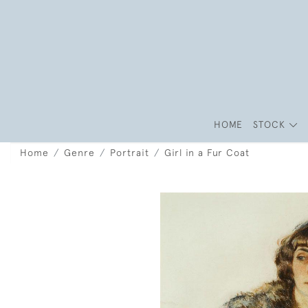
HOME
STOCK
Home
Genre
Portrait
Girl in a Fur Coat