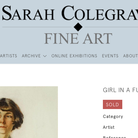
ARTISTS
ARCHIVE
ONLINE EXHIBITIONS
EVENTS
ABOUT
GIRL IN A 
SOLD
Category
Artist