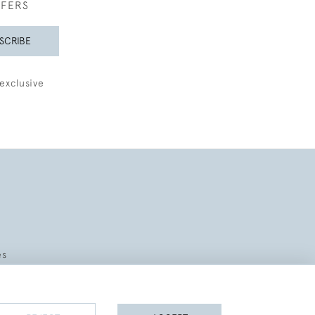
FFERS
SCRIBE
exclusive
es