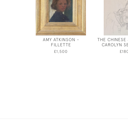
AMY ATKINSON -
THE CHINESE
FILLETTE
CAROLYN S
£1,500
£18