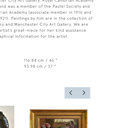
ster City Art Gallery, Royal Cambrian Academy
and was a member of the Pastel Society and
rian Academy (associate member in 1916 and
921). Paintings by him are in the collection of
ery and Manchester City Art Gallery. We are
artist’s great-niece for her kind assistance
phical information for the artist.
116.84 cm / 46 "
93.98 cm / 37 "