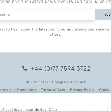
CRIBE FOR THE LATEST NEWS, EVENTS AND EXCLUSIVE O
SUB
irst to hear about the latest launches and events plus receive 
offers.
+44 (0)77 7594 3722
© 2026 Sarah Colegrave Fine Art
erms and Conditions
Terms of Sale
Privacy Policy
Cooki
 of cookies on your device. Click