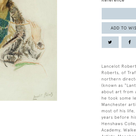
Reference
ADD TO WIS
Lancelot Robert
Roberts, of Tra
northern direct
(known as “Lant
about art from 
he took some le
Manchester artis
most of his life
years before hi
Henshaws Colleg
Academy, Walker