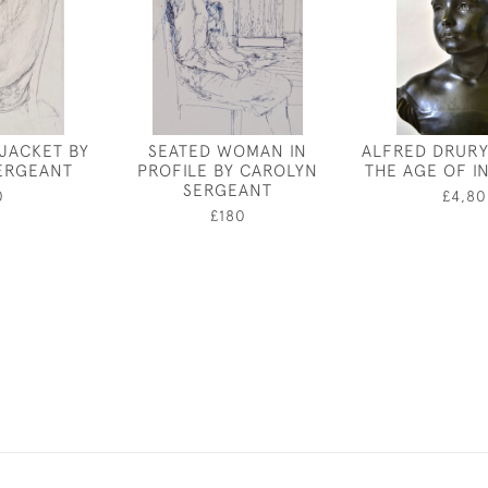
 JACKET BY
SEATED WOMAN IN
ALFRED DRURY
ERGEANT
PROFILE BY CAROLYN
THE AGE OF 
SERGEANT
0
£4,80
£180