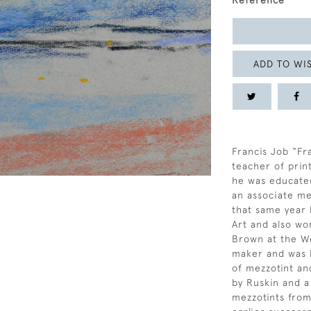
Reference
ADD TO WIS
Francis Job “Fr
teacher of prin
he was educated
an associate mem
that same year 
Art and also wo
Brown at the We
maker and was l
of mezzotint an
by Ruskin and a
mezzotints from