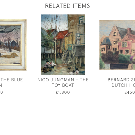
RELATED ITEMS
 THE BLUE
NICO JUNGMAN - THE
BERNARD S
N
TOY BOAT
DUTCH H
00
£1,800
£45