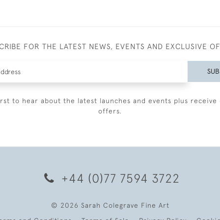
CRIBE FOR THE LATEST NEWS, EVENTS AND EXCLUSIVE O
SUB
irst to hear about the latest launches and events plus receive 
offers.
+44 (0)77 7594 3722
© 2026 Sarah Colegrave Fine Art