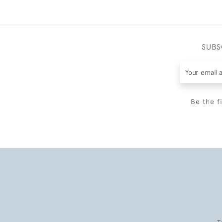
SUBS
Be the f