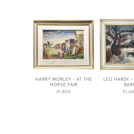
HARRY MORLEY - AT THE
LEO HARDY -
HORSE FAIR
BAR
£1,800
£1,6