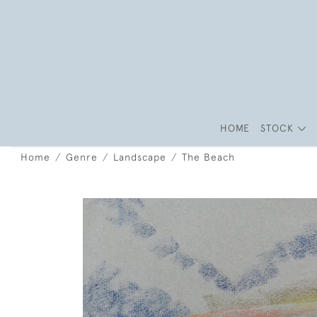
HOME
STOCK
Home
Genre
Landscape
The Beach