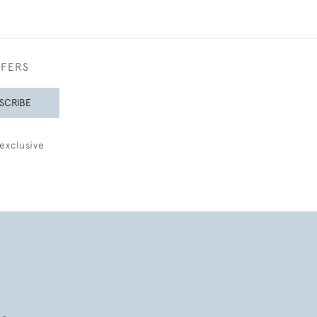
FFERS
SCRIBE
exclusive