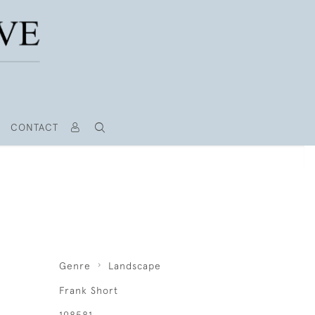
CONTACT
Genre
Landscape
Frank Short