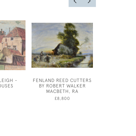
LEIGH -
FENLAND REED CUTTERS
BOAT YARD - 
OUSES
BY ROBERT WALKER
£100
MACBETH, RA
0
£8,800