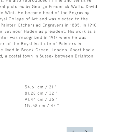
es. He also reproduced in fine and sensitive
ral pictures by George Frederick Watts, David
de Wint. He became head of the Engraving
oyal College of Art and was elected to the
 Painter-Etchers ad Engravers in 1885. In 1910
r Seymour Haden as president. His work as a
nter was recognized in 1917 when he was
r of the Royal Institute of Painters in
e lived in Brook Green, London. Short had a
d, a costal town in Sussex between Brighton
54.61 cm / 21 "
81.28 cm / 32 "
91.44 cm / 36 "
119.38 cm / 47 "