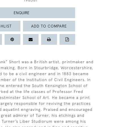
198581
ENQUIRE
HLIST
ADD TO COMPARE
ank” Short was a British artist, printmaker and
tmaking. Born in Stourbridge, Worcestershire,
 to be a civil engineer and in 1883 became
ber of the Institution of Civil Engineers. In
he entered the South Kensington School of
rked at the life classes of Professor Fred
stminster School of Art. He became a print
argely responsible for reviving the practices
d aquatint engraving. Praised and encouraged
 great admirer of Turner, his etchings and
 Turner’s Liber Studiorum were among his