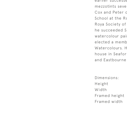
earlier success
mezzotints seve
Cox and Peter 
School at the R
Roya Society of
he succeeded Si
watercolour pai
elected a membe
Watercolours. H
house in Seafor
and Eastbourne
Dimensions:
Height
Width
Framed height
Framed width