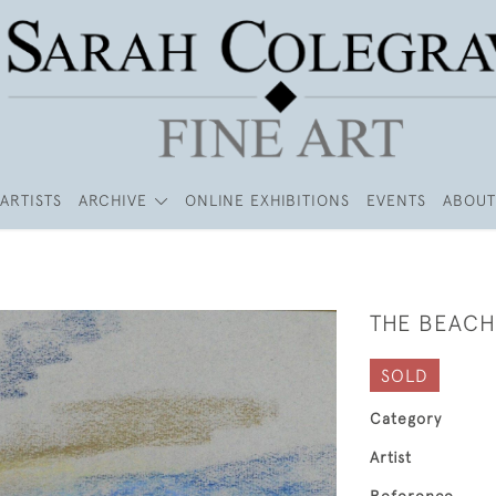
ARTISTS
ARCHIVE
ONLINE EXHIBITIONS
EVENTS
ABOUT
THE BEACH
SOLD
Category
Artist