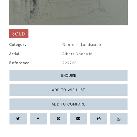
SOLD
Category
Genre
Landscape
Artist
Albert Goodwin
Reference
229728
ENQUIRE
ADD TO WISHLIST
ADD TO COMPARE