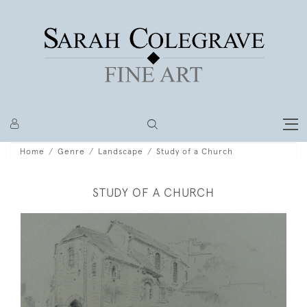
Home
Genre
Landscape
Study of a Church
STUDY OF A CHURCH