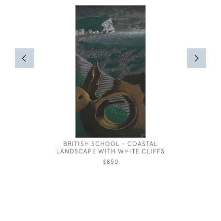
BRITISH SCHOOL - COASTAL
ATTRIBUT
LANDSCAPE WITH WHITE CLIFFS
MA
£850