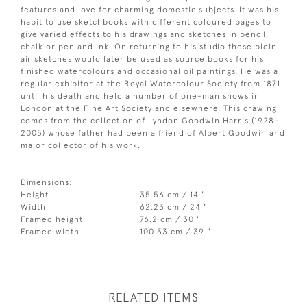
features and love for charming domestic subjects. It was his
habit to use sketchbooks with different coloured pages to
give varied effects to his drawings and sketches in pencil,
chalk or pen and ink. On returning to his studio these plein
air sketches would later be used as source books for his
finished watercolours and occasional oil paintings. He was a
regular exhibitor at the Royal Watercolour Society from 1871
until his death and held a number of one-man shows in
London at the Fine Art Society and elsewhere. This drawing
comes from the collection of Lyndon Goodwin Harris (1928-
2005) whose father had been a friend of Albert Goodwin and
major collector of his work.
Dimensions:
Height
35.56 cm / 14 "
Width
62.23 cm / 24 "
Framed height
76.2 cm / 30 "
Framed width
100.33 cm / 39 "
RELATED ITEMS