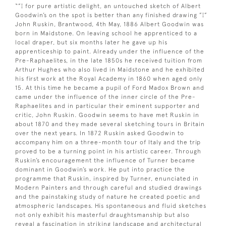
“”¦ for pure artistic delight, an untouched sketch of Albert
Goodwin’s on the spot is better than any finished drawing ”¦”
John Ruskin, Brantwood, 4th May, 1886 Albert Goodwin was
born in Maidstone. On leaving school he apprenticed to a
local draper, but six months later he gave up his
apprenticeship to paint. Already under the influence of the
Pre-Raphaelites, in the late 1850s he received tuition from
Arthur Hughes who also lived in Maidstone and he exhibited
his first work at the Royal Academy in 1860 when aged only
15. At this time he became a pupil of Ford Madox Brown and
came under the influence of the inner circle of the Pre-
Raphaelites and in particular their eminent supporter and
critic, John Ruskin. Goodwin seems to have met Ruskin in
about 1870 and they made several sketching tours in Britain
over the next years. In 1872 Ruskin asked Goodwin to
accompany him on a three-month tour of Italy and the trip
proved to be a turning point in his artistic career. Through
Ruskin’s encouragement the influence of Turner became
dominant in Goodwin’s work. He put into practice the
programme that Ruskin, inspired by Turner, enunciated in
Modern Painters and through careful and studied drawings
and the painstaking study of nature he created poetic and
atmospheric landscapes. His spontaneous and fluid sketches
not only exhibit his masterful draughtsmanship but also
reveal a fascination in striking landscape and architectural