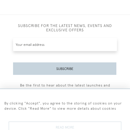
SUBSCRIBE FOR THE LATEST NEWS, EVENTS AND
EXCLUSIVE OFFERS
SUBSCRIBE
Be the first to hear about the latest launches and
events plus receive exclusive offers.
By clicking "Accept", you agree to the storing of cookies on your
device. Click "Read More" to view more details about cookies
+44 (0)77 7594 3722
READ MORE