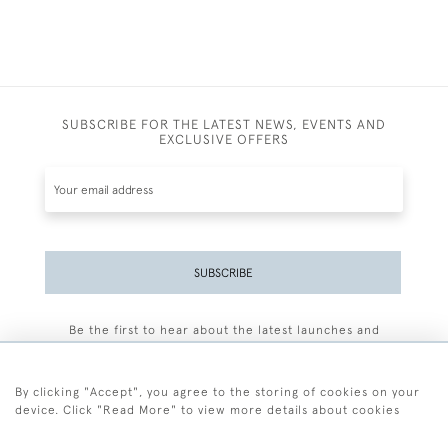
SUBSCRIBE FOR THE LATEST NEWS, EVENTS AND
EXCLUSIVE OFFERS
SUBSCRIBE
Be the first to hear about the latest launches and
events plus receive exclusive offers.
By clicking "Accept", you agree to the storing of cookies on your
device. Click "Read More" to view more details about cookies