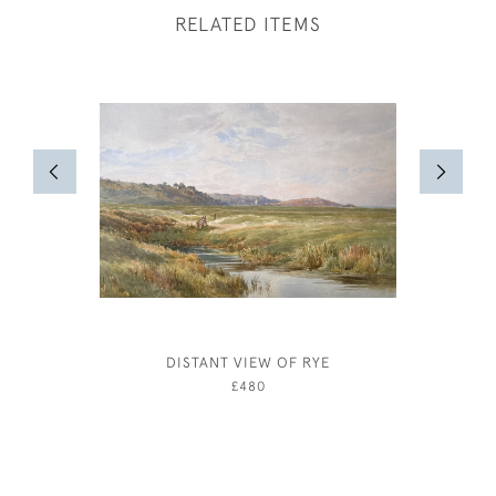
RELATED ITEMS
DISTANT VIEW OF RYE
COAST
£480