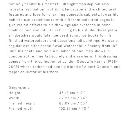
not only exhibit his masterful draughtsmanship but also
reveal a fascination in striking landscape and architectural
features and love for charming domestic subjects. It was his
habit to use sketchbooks with different coloured pages to
give varied effects to his drawings and sketches in pencil,
chalk or pen and ink. On returning to his studio these plein
air sketches would later be used as source books for his
finished watercolours and occasional oil paintings. He was a
regular exhibitor at the Royal Watercolour Society from 1871
until his death and held a number of one-man shows in
London at the Fine Art Society and elsewhere. This drawing
comes from the collection of Lyndon Goodwin Harris (1928-
2005) whose father had been a friend of Albert Goodwin and
major collector of his work.
Dimensions:
Height
43.18 cm / 17 "
Width
62.23 cm / 24 "
Framed height
85.09 cm / 33 "
Framed width
102.87 cm / 40 "