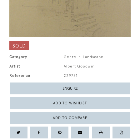
SOLD
Category
Genre
Landscape
Artist
Albert Goodwin
Reference
229731
ENQUIRE
ADD TO WISHLIST
ADD TO COMPARE