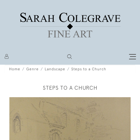
Home
Genre
Landscape
Steps to a Church
STEPS TO A CHURCH