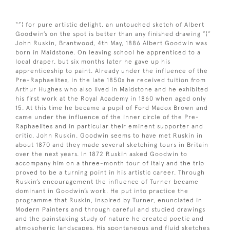
“”¦ for pure artistic delight, an untouched sketch of Albert
Goodwin’s on the spot is better than any finished drawing ”¦”
John Ruskin, Brantwood, 4th May, 1886 Albert Goodwin was
born in Maidstone. On leaving school he apprenticed to a
local draper, but six months later he gave up his
apprenticeship to paint. Already under the influence of the
Pre-Raphaelites, in the late 1850s he received tuition from
Arthur Hughes who also lived in Maidstone and he exhibited
his first work at the Royal Academy in 1860 when aged only
15. At this time he became a pupil of Ford Madox Brown and
came under the influence of the inner circle of the Pre-
Raphaelites and in particular their eminent supporter and
critic, John Ruskin. Goodwin seems to have met Ruskin in
about 1870 and they made several sketching tours in Britain
over the next years. In 1872 Ruskin asked Goodwin to
accompany him on a three-month tour of Italy and the trip
proved to be a turning point in his artistic career. Through
Ruskin’s encouragement the influence of Turner became
dominant in Goodwin’s work. He put into practice the
programme that Ruskin, inspired by Turner, enunciated in
Modern Painters and through careful and studied drawings
and the painstaking study of nature he created poetic and
atmospheric landscapes. His spontaneous and fluid sketches