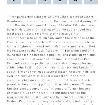
“”¦ for pure artistic delight, an untouched sketch of Albert
Goodwin’s on the spot is better than any finished drawing ”¦”
John Ruskin, Brantwood, 4th May, 1886 Albert Goodwin was
born in Maidstone. On leaving school he apprenticed to a
local draper, but six months later he gave up his
apprenticeship to paint. Already under the influence of the
Pre-Raphaelites, in the late 1850s he received tuition from
Arthur Hughes who also lived in Maidstone and he exhibited
his first work at the Royal Academy in 1860 when aged only
15. At this time he became a pupil of Ford Madox Brown and
came under the influence of the inner circle of the Pre-
Raphaelites and in particular their eminent supporter and
critic, John Ruskin. Goodwin seems to have met Ruskin in
about 1870 and they made several sketching tours in Britain
over the next years. In 1872 Ruskin asked Goodwin to
accompany him on a three-month tour of Italy and the trip
proved to be a turning point in his artistic career. Through
Ruskin’s encouragement the influence of Turner became
dominant in Goodwin’s work. He put into practice the
programme that Ruskin, inspired by Turner, enunciated in
Modern Painters and through careful and studied drawings