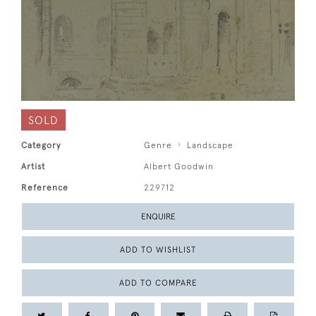
SOLD
Category
Genre
Landscape
Artist
Albert Goodwin
Reference
229712
ENQUIRE
ADD TO WISHLIST
ADD TO COMPARE