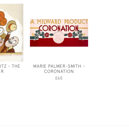
TZ - THE
MARIE PALMER-SMITH -
EDWARD L
ER
CORONATION
SAMBOUR
LEGISLA
0
£65
£950