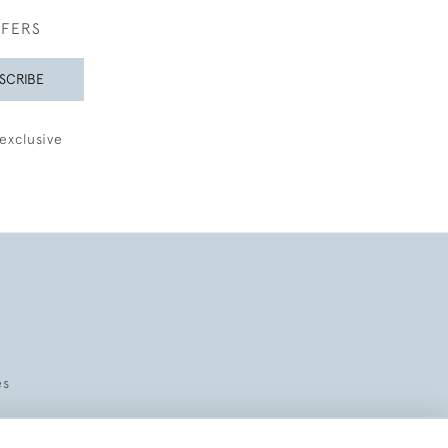
FFERS
SCRIBE
exclusive
es