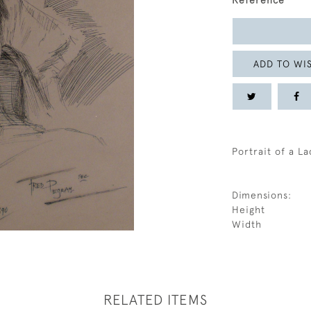
Reference
ADD TO WIS
Portrait of a La
Dimensions:
Height
Width
RELATED ITEMS