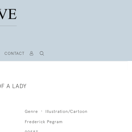
CONTACT
F A LADY
Genre
Illustration/Cartoon
Frederick Pegram