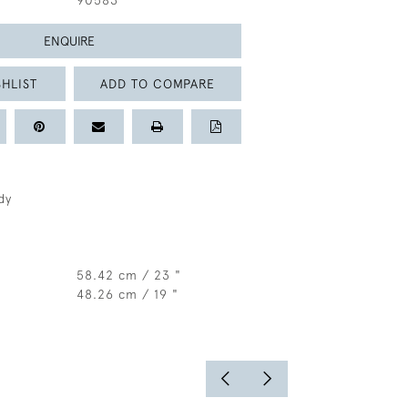
90583
ENQUIRE
HLIST
ADD TO COMPARE
dy
58.42 cm / 23 "
48.26 cm / 19 "