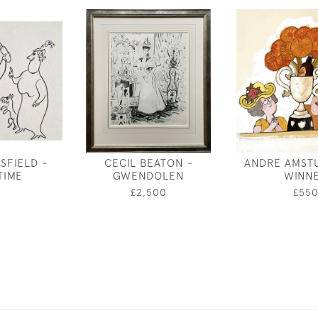
SFIELD -
CECIL BEATON -
ANDRE AMSTU
TIME
GWENDOLEN
WINN
0
£2,500
£55