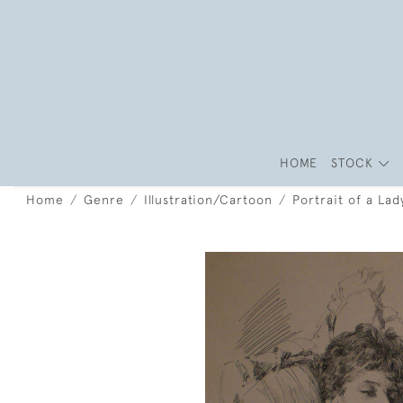
HOME
STOCK
Home
Genre
Illustration/Cartoon
Portrait of a Lad