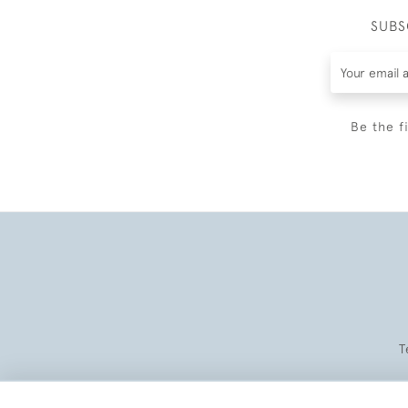
SUBS
Be the f
T