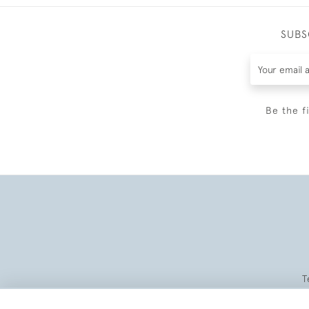
SUBS
Be the f
T