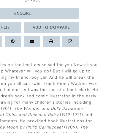
249883
ENQUIRE
HLIST
ADD TO COMPARE
es on the ice I am so sad for you Now all you
p Whatever will you do? But I will go up to
ing my friend, boy Jim And he will break the
then you all can swim Frank Henry Watkins was
, London and was the son of a bank clerk. He
dren’s book and comic illustrator in the early
rawing for many children’s stories including
1901);
The Wonder and Dolly Daydream
ted Chips and Dick and Daisy
(1919-1921) and
Moments. He provided book illustrations for
he Moon by Philip Carmichael
(1909);
The