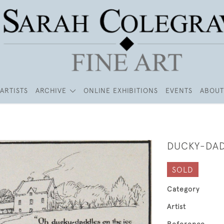
ARTISTS
ARCHIVE
ONLINE EXHIBITIONS
EVENTS
ABOUT
DUCKY-DA
SOLD
Category
Artist