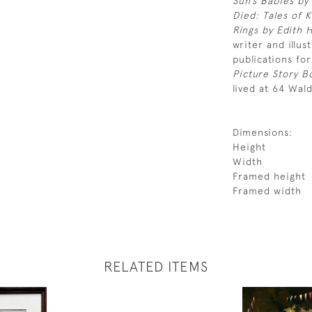
Sun’s Babies by
Died: Tales of 
Rings by Edith 
writer and illus
publications for
Picture Story 
lived at 64 Wal
Dimensions:
Height
Width
Framed height
Framed width
RELATED ITEMS