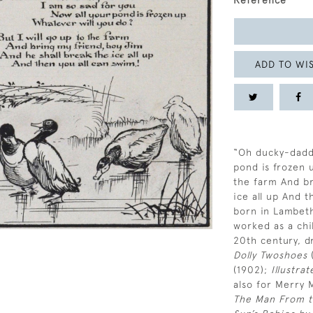
Reference
ADD TO WIS
“Oh ducky-daddl
pond is frozen u
the farm And br
ice all up And 
born in Lambeth
worked as a chil
20th century, d
Dolly Twoshoes
(
(1902);
Illustra
also for Merry 
The Man From t