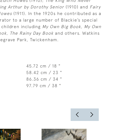
 Edith Howes
(1910);
The King Who Never
King Arthur by Dorothy Senior
(1910) and
Fairy
Howes
(1911). In the 1920s he contributed as a
trator to a large number of Blackie’s special
 children including
My Own Big Book, My Own
Book, The Rainy Day Book
and others. Watkins
degrave Park, Twickenham.
45.72 cm / 18 "
58.42 cm / 23 "
86.36 cm / 34 "
97.79 cm / 38 "