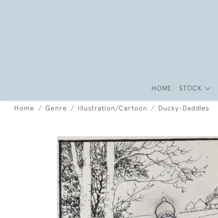
HOME
STOCK
Home
Genre
Illustration/Cartoon
Ducky-Daddles