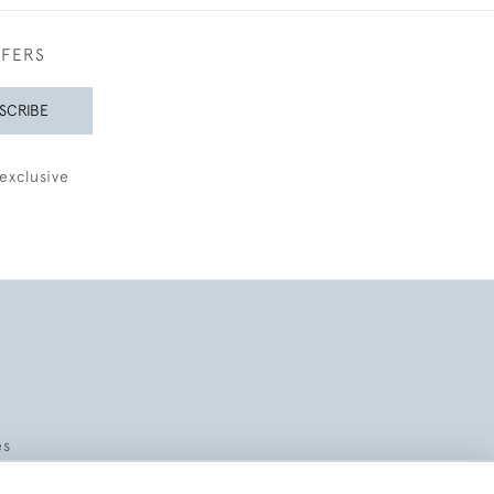
FFERS
SCRIBE
exclusive
es