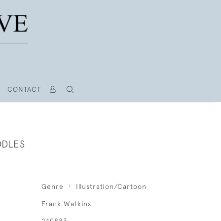
CONTACT
DDLES
Genre
Illustration/Cartoon
Frank Watkins