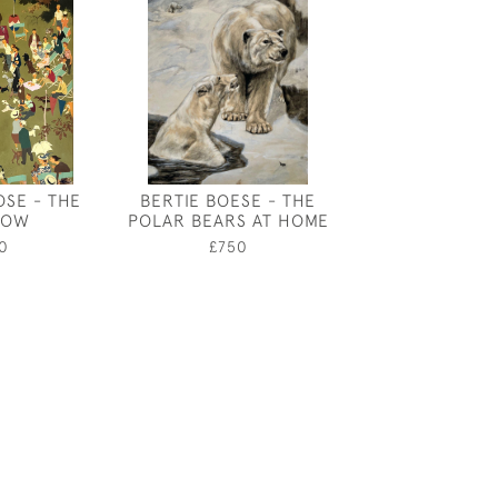
OSE - THE
BERTIE BOESE - THE
JOHN DRONS
HOW
POLAR BEARS AT HOME
EXOTIC 
0
£750
£160