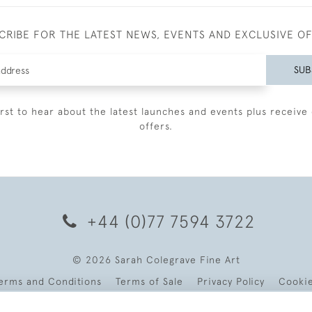
CRIBE FOR THE LATEST NEWS, EVENTS AND EXCLUSIVE O
SUB
irst to hear about the latest launches and events plus receive 
offers.
+44 (0)77 7594 3722
© 2026 Sarah Colegrave Fine Art
erms and Conditions
Terms of Sale
Privacy Policy
Cooki