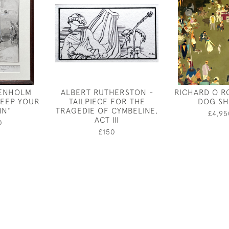
ENHOLM
ALBERT RUTHERSTON -
RICHARD O R
KEEP YOUR
TAILPIECE FOR THE
DOG S
IN"
TRAGEDIE OF CYMBELINE,
£4,95
ACT III
0
£150