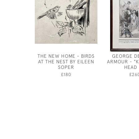
THE NEW HOME - BIRDS
GEORGE D
AT THE NEST BY EILEEN
ARMOUR - "
SOPER
HEAD 
£180
£26