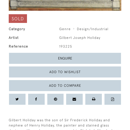
SOLD
Category
Genre
Design/Industrial
Artist
Gilbert Joseph Holiday
Reference
193225
ENQUIRE
ADD TO WISHLIST
ADD TO COMPARE
Gilbert Holiday was the son of Sir Frederick Holiday and
nephew of Henry Holiday, the painter and stained glass