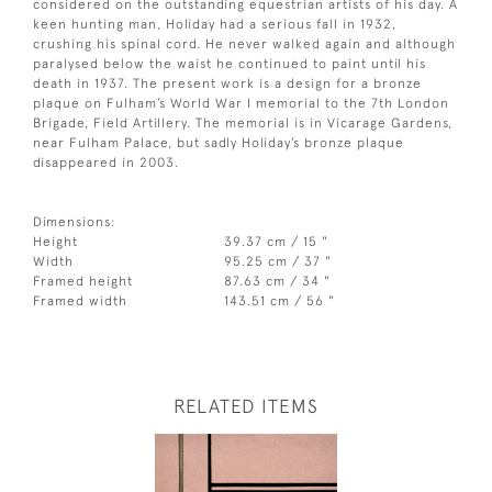
considered on the outstanding equestrian artists of his day. A
keen hunting man, Holiday had a serious fall in 1932,
crushing his spinal cord. He never walked again and although
paralysed below the waist he continued to paint until his
death in 1937. The present work is a design for a bronze
plaque on Fulham’s World War I memorial to the 7th London
Brigade, Field Artillery. The memorial is in Vicarage Gardens,
near Fulham Palace, but sadly Holiday’s bronze plaque
disappeared in 2003.
Dimensions:
Height
39.37 cm / 15 "
Width
95.25 cm / 37 "
Framed height
87.63 cm / 34 "
Framed width
143.51 cm / 56 "
RELATED ITEMS