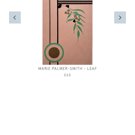
MARIE PALMER-SMITH - LEAF
RESURRE
ELTHAM
£65