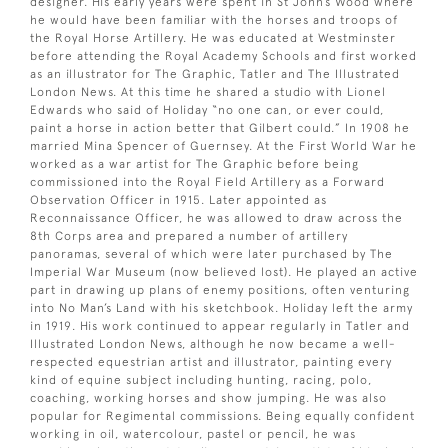
designer. His early years were spent in St John’s Wood where
he would have been familiar with the horses and troops of
the Royal Horse Artillery. He was educated at Westminster
before attending the Royal Academy Schools and first worked
as an illustrator for The Graphic, Tatler and The Illustrated
London News. At this time he shared a studio with Lionel
Edwards who said of Holiday “no one can, or ever could,
paint a horse in action better that Gilbert could.” In 1908 he
married Mina Spencer of Guernsey. At the First World War he
worked as a war artist for The Graphic before being
commissioned into the Royal Field Artillery as a Forward
Observation Officer in 1915. Later appointed as
Reconnaissance Officer, he was allowed to draw across the
8th Corps area and prepared a number of artillery
panoramas, several of which were later purchased by The
Imperial War Museum (now believed lost). He played an active
part in drawing up plans of enemy positions, often venturing
into No Man’s Land with his sketchbook. Holiday left the army
in 1919. His work continued to appear regularly in Tatler and
Illustrated London News, although he now became a well-
respected equestrian artist and illustrator, painting every
kind of equine subject including hunting, racing, polo,
coaching, working horses and show jumping. He was also
popular for Regimental commissions. Being equally confident
working in oil, watercolour, pastel or pencil, he was