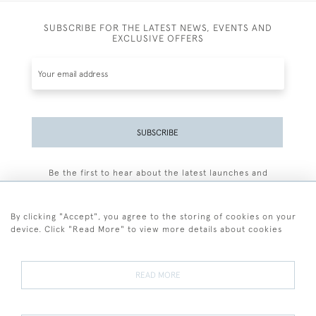
SUBSCRIBE FOR THE LATEST NEWS, EVENTS AND
EXCLUSIVE OFFERS
SUBSCRIBE
Be the first to hear about the latest launches and
events plus receive exclusive offers.
By clicking "Accept", you agree to the storing of cookies on your
device. Click "Read More" to view more details about cookies
+44 (0)77 7594 3722
READ MORE
© 2026 Sarah Colegrave Fine Art
Terms and Conditions
Terms of Sale
Privacy Policy
Cookies