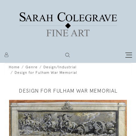
Home
Genre
Design/Industrial
Design for Fulham War Memorial
DESIGN FOR FULHAM WAR MEMORIAL