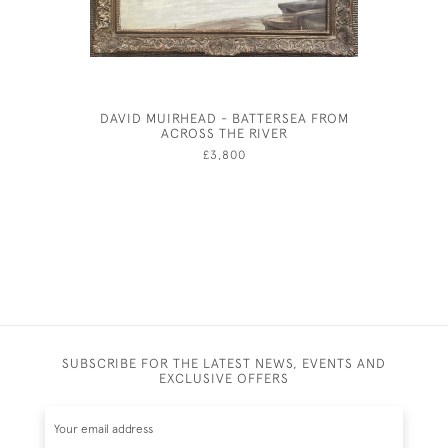
DAVID MUIRHEAD - BATTERSEA FROM
JOHN 
ACROSS THE RIVER
TEN
£3,800
SUBSCRIBE FOR THE LATEST NEWS, EVENTS AND
EXCLUSIVE OFFERS