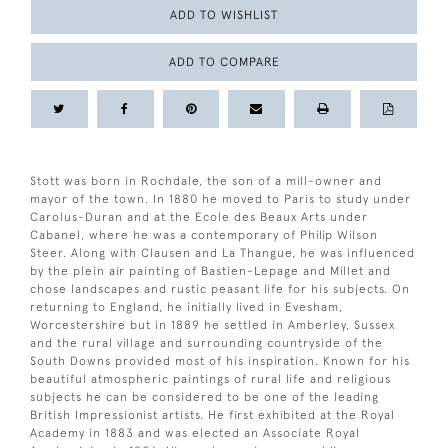
ADD TO WISHLIST
ADD TO COMPARE
Stott was born in Rochdale, the son of a mill-owner and
mayor of the town. In 1880 he moved to Paris to study under
Carolus-Duran and at the Ecole des Beaux Arts under
Cabanel, where he was a contemporary of Philip Wilson
Steer. Along with Clausen and La Thangue, he was influenced
by the plein air painting of Bastien-Lepage and Millet and
chose landscapes and rustic peasant life for his subjects. On
returning to England, he initially lived in Evesham,
Worcestershire but in 1889 he settled in Amberley, Sussex
and the rural village and surrounding countryside of the
South Downs provided most of his inspiration. Known for his
beautiful atmospheric paintings of rural life and religious
subjects he can be considered to be one of the leading
British Impressionist artists. He first exhibited at the Royal
Academy in 1883 and was elected an Associate Royal