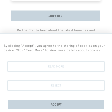
SUBSCRIBE
Be the first to hear about the latest launches and
events plus receive exclusive offers.
By clicking "Accept", you agree to the storing of cookies on your
device. Click "Read More" to view more details about cookies
+44 (0)77 7594 3722
READ MORE
© 2026 Sarah Colegrave Fine Art
Terms and Conditions
Terms of Sale
Privacy Policy
Cookies
REJECT
ACCEPT