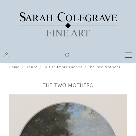
Home
Genre
British Impressionist
The Two Mothers
THE TWO MOTHERS