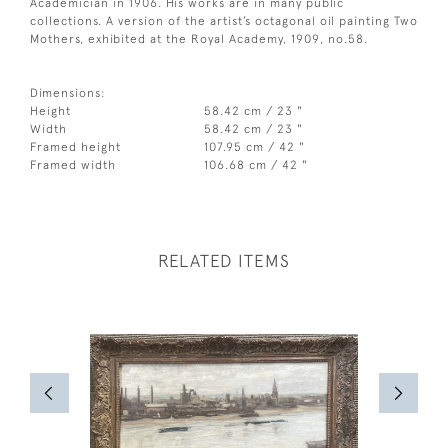
Academician in 1906. His works are in many public
collections. A version of the artist’s octagonal oil painting Two
Mothers, exhibited at the Royal Academy, 1909, no.58.
Dimensions:
Height
58.42 cm / 23 "
Width
58.42 cm / 23 "
Framed height
107.95 cm / 42 "
Framed width
106.68 cm / 42 "
RELATED ITEMS