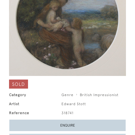
SOLD
Category
Genre
British Impressionist
Artist
Edward Stott
Reference
318741
ENQUIRE