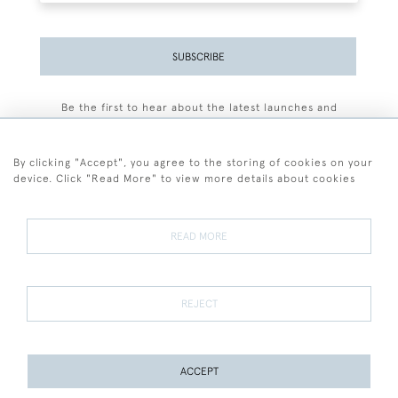
SUBSCRIBE
Be the first to hear about the latest launches and
events plus receive exclusive offers.
By clicking "Accept", you agree to the storing of cookies on your
device. Click "Read More" to view more details about cookies
+44 (0)77 7594 3722
READ MORE
© 2026 Sarah Colegrave Fine Art
Terms and Conditions
Terms of Sale
Privacy Policy
Cookies
REJECT
ACCEPT