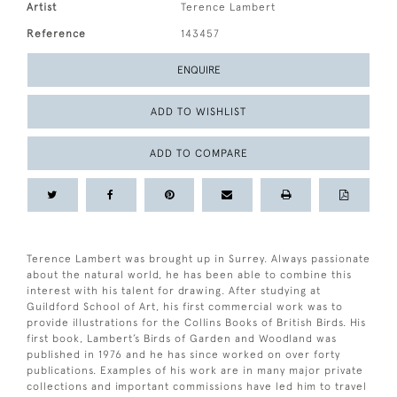
Artist
Terence Lambert
Reference
143457
ENQUIRE
ADD TO WISHLIST
ADD TO COMPARE
Terence Lambert was brought up in Surrey. Always passionate
about the natural world, he has been able to combine this
interest with his talent for drawing. After studying at
Guildford School of Art, his first commercial work was to
provide illustrations for the Collins Books of British Birds. His
first book, Lambert’s Birds of Garden and Woodland was
published in 1976 and he has since worked on over forty
publications. Examples of his work are in many major private
collections and important commissions have led him to travel