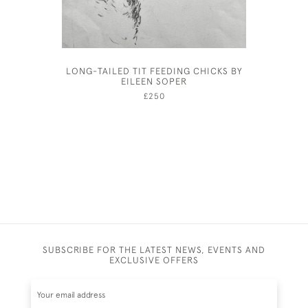
LONG-TAILED TIT FEEDING CHICKS BY
CLA
EILEEN SOPER
£250
SUBSCRIBE FOR THE LATEST NEWS, EVENTS AND
EXCLUSIVE OFFERS