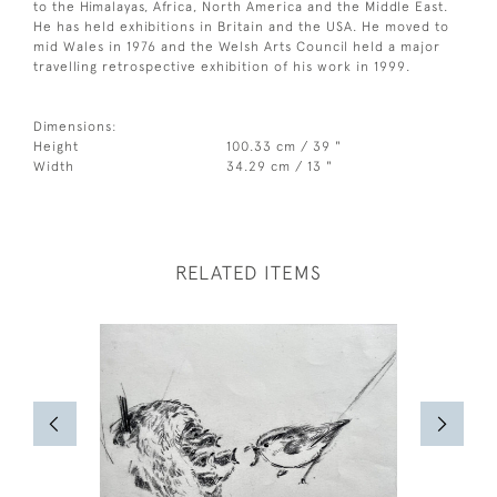
to the Himalayas, Africa, North America and the Middle East.
He has held exhibitions in Britain and the USA. He moved to
mid Wales in 1976 and the Welsh Arts Council held a major
travelling retrospective exhibition of his work in 1999.
Dimensions:
Height
100.33 cm / 39 "
Width
34.29 cm / 13 "
RELATED ITEMS