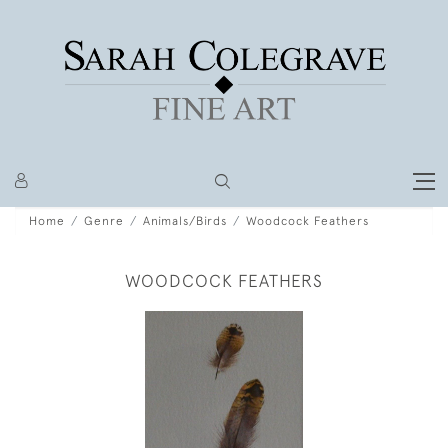
Home
Genre
Animals/Birds
Woodcock Feathers
WOODCOCK FEATHERS