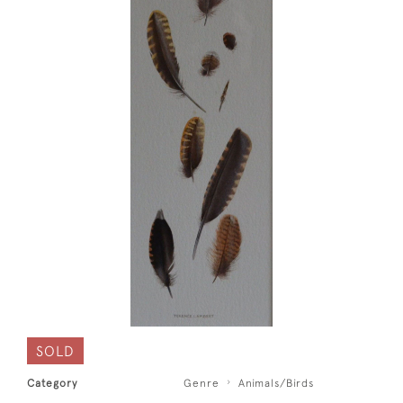
SOLD
Category
Genre
Animals/Birds