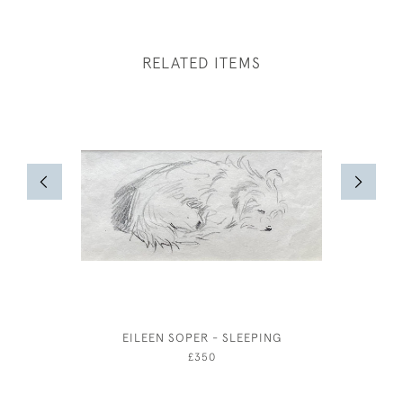
RELATED ITEMS
EILEEN SOPER - SLEEPING
ARTHUR J
AUTUMN
£350