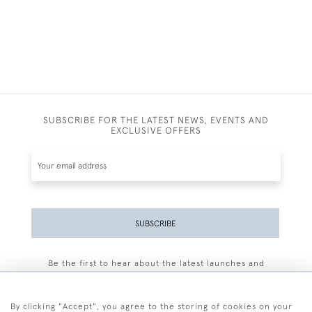
SUBSCRIBE FOR THE LATEST NEWS, EVENTS AND
EXCLUSIVE OFFERS
SUBSCRIBE
Be the first to hear about the latest launches and
events plus receive exclusive offers.
By clicking "Accept", you agree to the storing of cookies on your