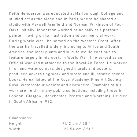
Keith Henderson was educated at Marlborough College and
studied art as the Slade and in Paris, where he shared a
studio with Maxwell Armfield and Norman Wilkinson of Four
Oaks. Initially Henderson worked principally as a portrait
painter moving on to illustration and commercial work.
During World War I he served on the Western Front. After
the war he travelled widely, including to Africa and South
America, the local plants and wildlife would continue to
feature largely in his work. In World War II he served as an
Official War Artist attached to the Royal Air Force. He worked
in oil and watercolours, designed murals and posters,
produced advertising work and wrote and illustrated several
books. He exhibited at the Royal Academy, Fine Art Society,
Royal Watercolour Society and elsewhere. Examples of his
work are held in many public collections including those in
London, Glasgow, Manchester, Preston and Worthing. He died
in South Africa in 1982.
Dimensions:
Height
71.12 cm / 28 "
Width
129.54 cm / 51 "