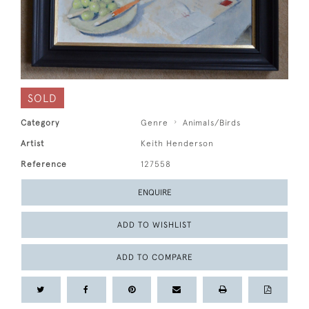
SOLD
Category
Genre
Animals/Birds
Artist
Keith Henderson
Reference
127558
ENQUIRE
ADD TO WISHLIST
ADD TO COMPARE