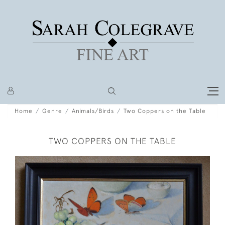
Home
Genre
Animals/Birds
Two Coppers on the Table
TWO COPPERS ON THE TABLE