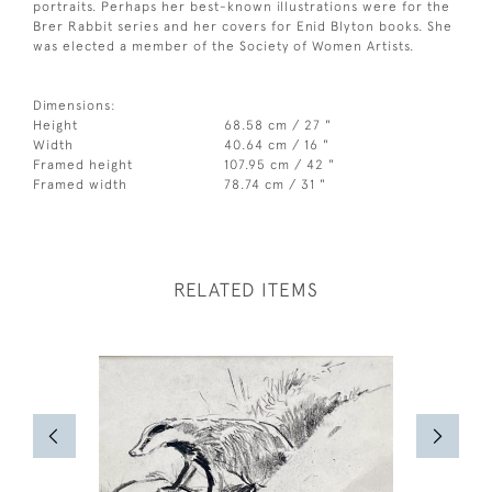
portraits. Perhaps her best-known illustrations were for the
Brer Rabbit series and her covers for Enid Blyton books. She
was elected a member of the Society of Women Artists.
Dimensions:
Height
68.58 cm / 27 "
Width
40.64 cm / 16 "
Framed height
107.95 cm / 42 "
Framed width
78.74 cm / 31 "
RELATED ITEMS