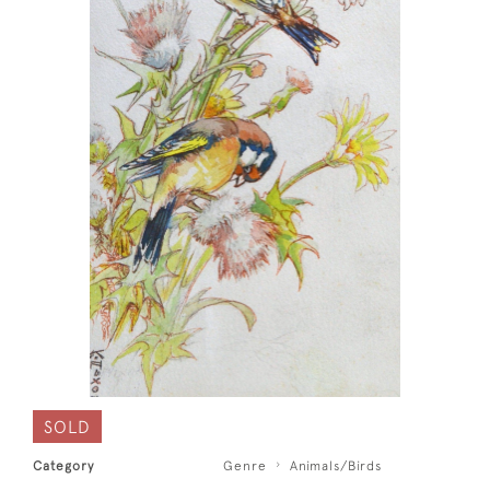
SOLD
Category
Genre
Animals/Birds