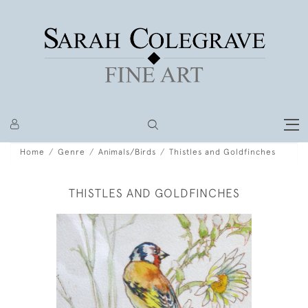
Home
Genre
Animals/Birds
Thistles and Goldfinches
THISTLES AND GOLDFINCHES