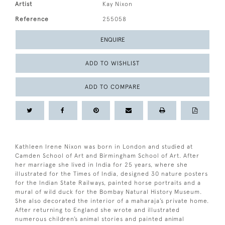
Artist
Kay Nixon
Reference
255058
ENQUIRE
ADD TO WISHLIST
ADD TO COMPARE
Kathleen Irene Nixon was born in London and studied at
Camden School of Art and Birmingham School of Art. After
her marriage she lived in India for 25 years, where she
illustrated for the Times of India, designed 30 nature posters
for the Indian State Railways, painted horse portraits and a
mural of wild duck for the Bombay Natural History Museum.
She also decorated the interior of a maharaja’s private home.
After returning to England she wrote and illustrated
numerous children’s animal stories and painted animal