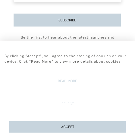
SUBSCRIBE
Be the first to hear about the latest launches and
events plus receive exclusive offers.
By clicking "Accept", you agree to the storing of cookies on your
device. Click "Read More" to view more details about cookies
+44 (0)77 7594 3722
READ MORE
© 2026 Sarah Colegrave Fine Art
Terms and Conditions
Terms of Sale
Privacy Policy
Cookies
REJECT
ACCEPT