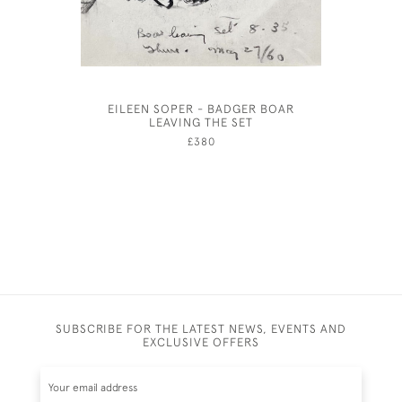
EILEEN SOPER - BADGER BOAR
THE COC
LEAVING THE SET
£380
SUBSCRIBE FOR THE LATEST NEWS, EVENTS AND
EXCLUSIVE OFFERS