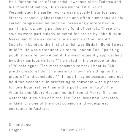
Hall, for the house of the artist Lawrence Alma-Tadema and
his important patron, Hugh Grosvenor, 1st Duke of
Westminster. His earlier works were usually historical and
literary, especially Shakespearian and often humorous. As his
career progressed he became increasingly interested in
painting birds, being particularly fond of parrots. These bird
studies were particularly selected for praise by John Ruskin.
Marks had three exhibitions in six years at the Fine Art
Society in London, the first of which was Birds in Bond Street
in 1889. He was a frequent visitor to London Zoo, “painting
poultry” as a fellow RA put it. He was frequently approached
by other curious visitors ”“ he noted in his preface to the
1890 catalogue: “The most common remark I hear is, “Ah
pretty creature! Don’t he seem to know he’s sitting for his
picture?” and concluded “”¦ I hope I may be excused, and not
held too eccentric, in preferring to converse with a parrot
for one hour, rather than with a politician for two”. The
Victoria and Albert Museum holds three of Marks’ finished
watercolour studies of birds. The Rose-breasted Cockatoo,
or Galah, is one of the most common and widespread
cockatoos in Australia.
Dimensions:
Height
38.1 cm / 15 "