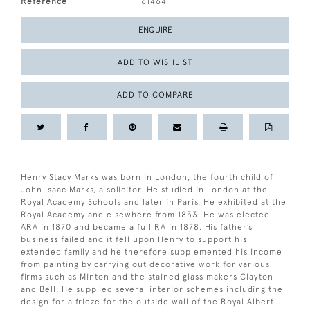
Reference
61464
ENQUIRE
ADD TO WISHLIST
ADD TO COMPARE
Henry Stacy Marks was born in London, the fourth child of
John Isaac Marks, a solicitor. He studied in London at the
Royal Academy Schools and later in Paris. He exhibited at the
Royal Academy and elsewhere from 1853. He was elected
ARA in 1870 and became a full RA in 1878. His father’s
business failed and it fell upon Henry to support his
extended family and he therefore supplemented his income
from painting by carrying out decorative work for various
firms such as Minton and the stained glass makers Clayton
and Bell. He supplied several interior schemes including the
design for a frieze for the outside wall of the Royal Albert