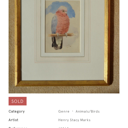
SOLD
Category
Genre
Animals/Birds
Artist
Henry Stacy Marks