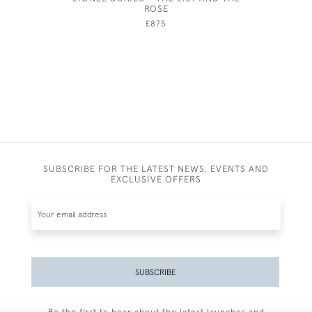
ROSE
£875
SUBSCRIBE FOR THE LATEST NEWS, EVENTS AND
EXCLUSIVE OFFERS
SUBSCRIBE