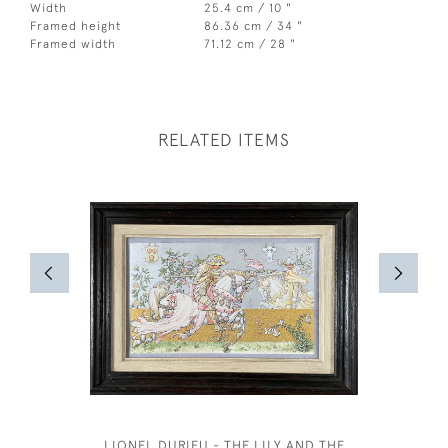
Width
25.4 cm / 10 "
Framed height
86.36 cm / 34 "
Framed width
71.12 cm / 28 "
RELATED ITEMS
LIONEL DURIEU - THE LILY AND THE
ANNE HA