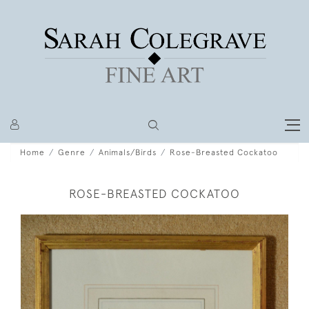
Home
Genre
Animals/Birds
Rose-Breasted Cockatoo
ROSE-BREASTED COCKATOO