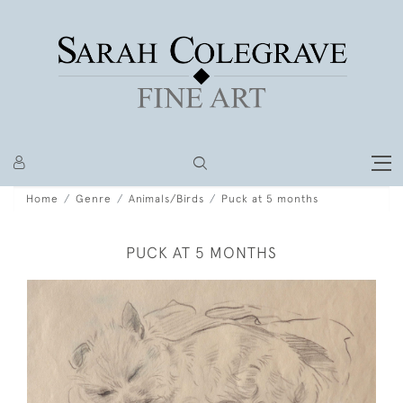
Home
Genre
Animals/Birds
Puck at 5 months
PUCK AT 5 MONTHS