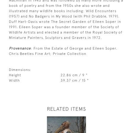
Macmillan in 1945 and was followed by many more including a
book of poetry and from the 1950s she also wrote and
illustrated many wildlife books including: Wild Encounters
(1957) and No Badgers in My Wood (with Phil Drabble, 1979).
Duff Hart-Davis wrote The Secret Garden of Eileen Soper in
1991. Eileen Soper was a founder member of the Society of
Wildlife Artists and elected a member of the Royal Society of
Miniature Painters, Sculptors and Gravers in 1972.
Provenance
: From the Estate of George and Eileen Soper.
Chris Beetles Fine Art; Private Collection
Dimensions:
Height
22.86 cm / 9 "
Width
39.37 cm / 15 "
RELATED ITEMS