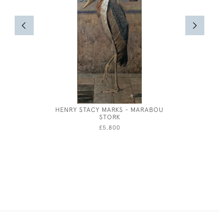
HENRY STACY MARKS - MARABOU
GEORGE
STORK
£5,800