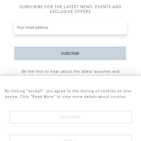
SUBSCRIBE FOR THE LATEST NEWS, EVENTS AND
EXCLUSIVE OFFERS
SUBSCRIBE
Be the first to hear about the latest launches and
events plus receive exclusive offers.
By clicking "Accept", you agree to the storing of cookies on your
device. Click "Read More" to view more details about cookies
+44 (0)77 7594 3722
READ MORE
© 2026 Sarah Colegrave Fine Art
Terms and Conditions
Terms of Sale
Privacy Policy
Cookies