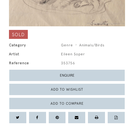
SOLD
Category
Genre
Animals/Birds
Artist
Eileen Soper
Reference
353756
ENQUIRE
ADD TO WISHLIST
ADD TO COMPARE