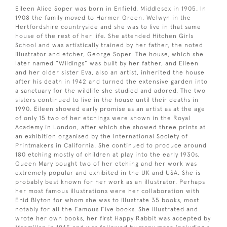
Eileen Alice Soper was born in Enfield, Middlesex in 1905. In
1908 the family moved to Harmer Green, Welwyn in the
Hertfordshire countryside and she was to live in that same
house of the rest of her life. She attended Hitchen Girls
School and was artistically trained by her father, the noted
illustrator and etcher, George Soper. The house, which she
later named “Wildings” was built by her father, and Eileen
and her older sister Eva, also an artist, inherited the house
after his death in 1942 and turned the extensive garden into
a sanctuary for the wildlife she studied and adored. The two
sisters continued to live in the house until their deaths in
1990. Eileen showed early promise as an artist as at the age
of only 15 two of her etchings were shown in the Royal
Academy in London, after which she showed three prints at
an exhibition organised by the International Society of
Printmakers in California. She continued to produce around
180 etching mostly of children at play into the early 1930s.
Queen Mary bought two of her etching and her work was
extremely popular and exhibited in the UK and USA. She is
probably best known for her work as an illustrator. Perhaps
her most famous illustrations were her collaboration with
Enid Blyton for whom she was to illustrate 35 books, most
notably for all the Famous Five books. She illustrated and
wrote her own books, her first Happy Rabbit was accepted by