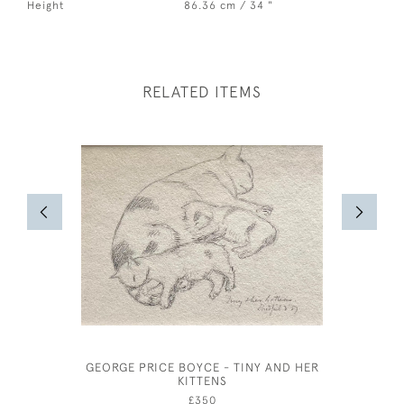
Height
86.36 cm / 34 "
RELATED ITEMS
GEORGE PRICE BOYCE - TINY AND HER
ARTHUR W
KITTENS
£350