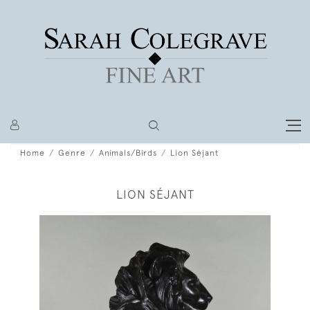
Home
Genre
Animals/Birds
Lion Séjant
LION SÉJANT