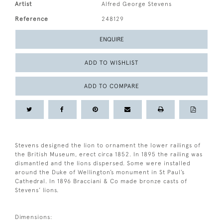
Artist
Alfred George Stevens
Reference
248129
ENQUIRE
ADD TO WISHLIST
ADD TO COMPARE
Stevens designed the lion to ornament the lower railings of
the British Museum, erect circa 1852. In 1895 the railing was
dismantled and the lions dispersed. Some were installed
around the Duke of Wellington’s monument in St Paul’s
Cathedral. In 1896 Bracciani & Co made bronze casts of
Stevens’ lions.
Dimensions: