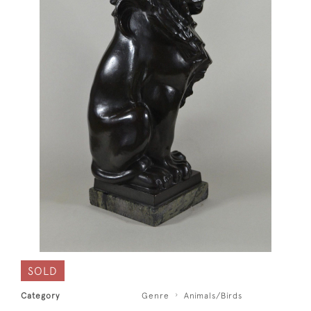
SOLD
Category
Genre
Animals/Birds