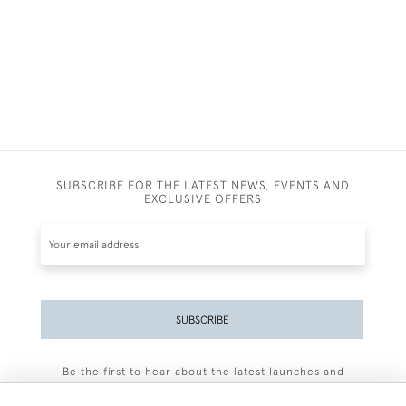
SUBSCRIBE FOR THE LATEST NEWS, EVENTS AND
EXCLUSIVE OFFERS
SUBSCRIBE
Be the first to hear about the latest launches and
events plus receive exclusive offers.