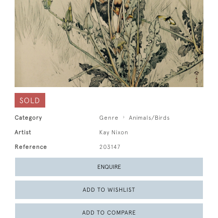
SOLD
Category
Genre
Animals/Birds
Artist
Kay Nixon
Reference
203147
ENQUIRE
ADD TO WISHLIST
ADD TO COMPARE