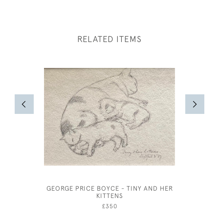
RELATED ITEMS
GEORGE PRICE BOYCE - TINY AND HER
AR
KITTENS
£350