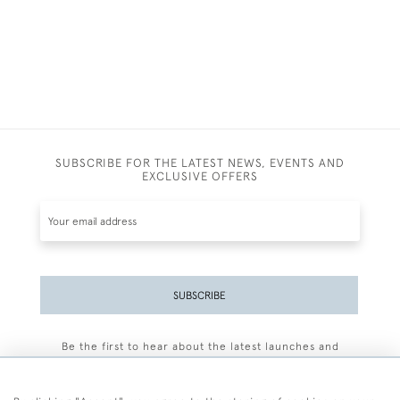
SUBSCRIBE FOR THE LATEST NEWS, EVENTS AND
EXCLUSIVE OFFERS
SUBSCRIBE
Be the first to hear about the latest launches and
events plus receive exclusive offers.