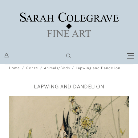
Home
Genre
Animals/Birds
Lapwing and Dandelion
LAPWING AND DANDELION