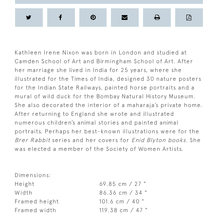
Kathleen Irene Nixon was born in London and studied at
Camden School of Art and Birmingham School of Art. After
her marriage she lived in India for 25 years, where she
illustrated for the Times of India, designed 30 nature posters
for the Indian State Railways, painted horse portraits and a
mural of wild duck for the Bombay Natural History Museum.
She also decorated the interior of a maharaja’s private home.
After returning to England she wrote and illustrated
numerous children’s animal stories and painted animal
portraits. Perhaps her best-known illustrations were for the
Brer Rabbit
series and her covers for
Enid Blyton books
. She
was elected a member of the Society of Women Artists.
Dimensions:
Height
69.85 cm / 27 "
Width
86.36 cm / 34 "
Framed height
101.6 cm / 40 "
Framed width
119.38 cm / 47 "