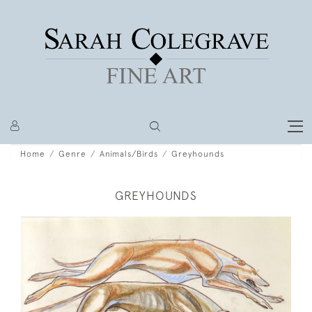
Home
Genre
Animals/Birds
Greyhounds
GREYHOUNDS