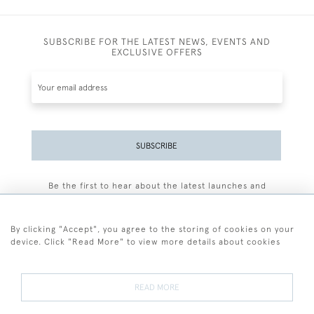
SUBSCRIBE FOR THE LATEST NEWS, EVENTS AND
EXCLUSIVE OFFERS
SUBSCRIBE
Be the first to hear about the latest launches and
events plus receive exclusive offers.
By clicking "Accept", you agree to the storing of cookies on your
device. Click "Read More" to view more details about cookies
+44 (0)77 7594 3722
READ MORE
© 2026 Sarah Colegrave Fine Art