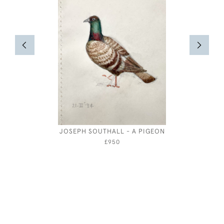
JOSEPH SOUTHALL - A PIGEON
ARTHUR
£950