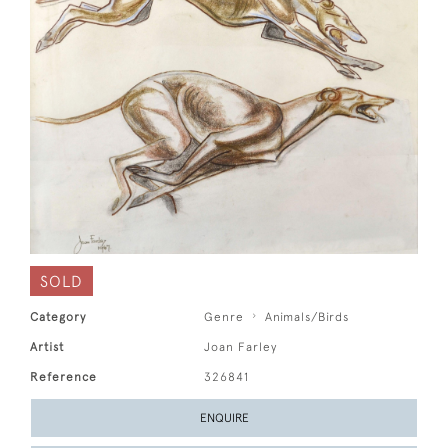
SOLD
Category
Genre
Animals/Birds
Artist
Joan Farley
Reference
326841
ENQUIRE