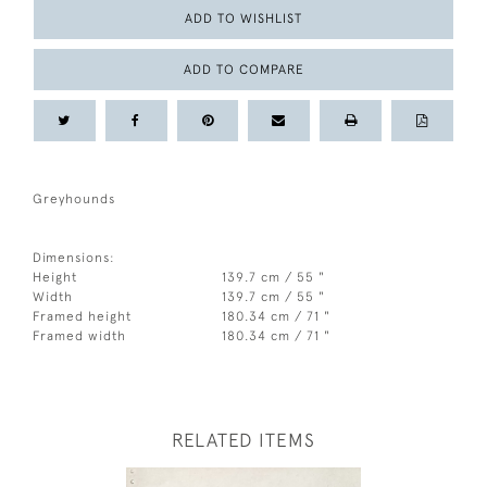
ADD TO WISHLIST
ADD TO COMPARE
Greyhounds
Dimensions:
Height
139.7 cm / 55 "
Width
139.7 cm / 55 "
Framed height
180.34 cm / 71 "
Framed width
180.34 cm / 71 "
RELATED ITEMS