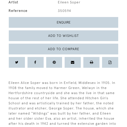
Artist
Eileen Soper
Reference
350594
ENQUIRE
ADD TO WISHLIST
ADD TO COMPARE
Eileen Alice Soper was born in Enfield, Middlesex in 1905. In
1908 the family moved to Harmer Green, Welwyn in the
Hertfordshire countryside and she was the live in that same
house of the rest of her life. She attended Hitchen Girls
School and was artistically trained by her father, the noted
illustrator and etcher, George Soper. The house, which she
later named “Wildings” was built by her father, and Eileen
and her older sister Eva, also an artist, inherited the house
after his death in 1942 and turned the extensive garden into