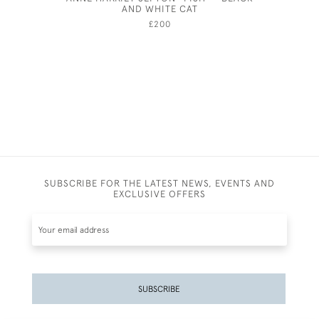
AND WHITE CAT
£200
SUBSCRIBE FOR THE LATEST NEWS, EVENTS AND
EXCLUSIVE OFFERS
SUBSCRIBE