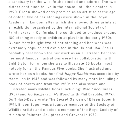
a sanctuary for the wildlife she studied and adored. The two
sisters continued to live in the house until their deaths in
1990. Eileen showed early promise as an artist as at the age
of only 15 two of her etchings were shown in the Royal
Academy in London, after which she showed three prints at
an exhibition organised by the International Society of
Printmakers in California. She continued to produce around
180 etching mostly of children at play into the early 1930s.
Queen Mary bought two of her etching and her work was
extremely popular and exhibited in the UK and USA. She is
probably best known for her work as an illustrator. Perhaps
her most famous illustrations were her collaboration with
Enid Blyton for whom she was to illustrate 35 books, most
notably for all the Famous Five books. She illustrated and
wrote her own books, her first
Happy Rabbit
was accepted by
Macmillan in 1945 and was followed by many more including a
book of poetry and from the 1950s she also wrote and
illustrated many wildlife books including:
Wild Encounters
(1957) and
No Badgers in My Wood
(with Phil Drabble, 1979).
Duff Hart-Davis wrote The Secret Garden of Eileen Soper in
1991. Eileen Soper was a founder member of the Society of
Wildlife Artists and elected a member of the Royal Society of
Miniature Painters, Sculptors and Gravers in 1972.