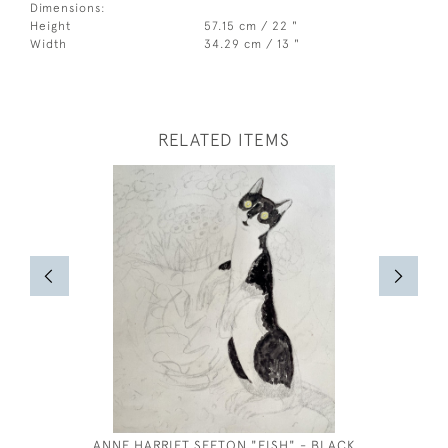
Dimensions:
Height
57.15 cm / 22 "
Width
34.29 cm / 13 "
RELATED ITEMS
ANNE HARRIET SEFTON "FISH" - BLACK
AR