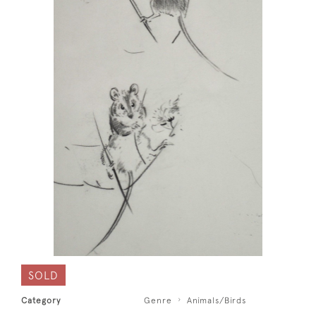
SOLD
Category
Genre
Animals/Birds