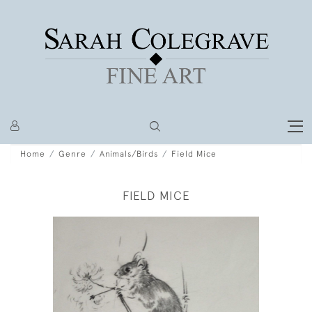
Home
Genre
Animals/Birds
Field Mice
FIELD MICE