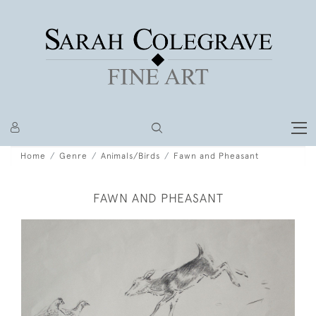
Home
Genre
Animals/Birds
Fawn and Pheasant
FAWN AND PHEASANT