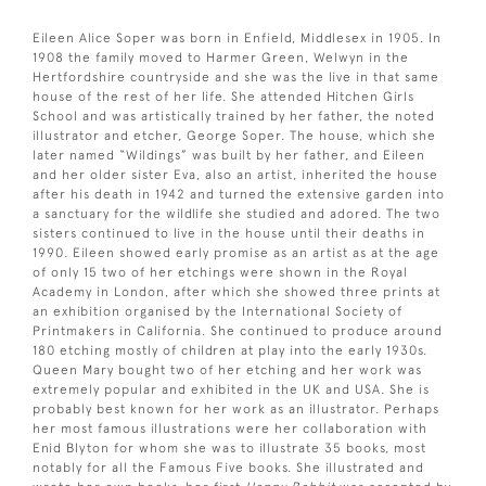
Eileen Alice Soper was born in Enfield, Middlesex in 1905. In
1908 the family moved to Harmer Green, Welwyn in the
Hertfordshire countryside and she was the live in that same
house of the rest of her life. She attended Hitchen Girls
School and was artistically trained by her father, the noted
illustrator and etcher, George Soper. The house, which she
later named “Wildings” was built by her father, and Eileen
and her older sister Eva, also an artist, inherited the house
after his death in 1942 and turned the extensive garden into
a sanctuary for the wildlife she studied and adored. The two
sisters continued to live in the house until their deaths in
1990. Eileen showed early promise as an artist as at the age
of only 15 two of her etchings were shown in the Royal
Academy in London, after which she showed three prints at
an exhibition organised by the International Society of
Printmakers in California. She continued to produce around
180 etching mostly of children at play into the early 1930s.
Queen Mary bought two of her etching and her work was
extremely popular and exhibited in the UK and USA. She is
probably best known for her work as an illustrator. Perhaps
her most famous illustrations were her collaboration with
Enid Blyton for whom she was to illustrate 35 books, most
notably for all the Famous Five books. She illustrated and