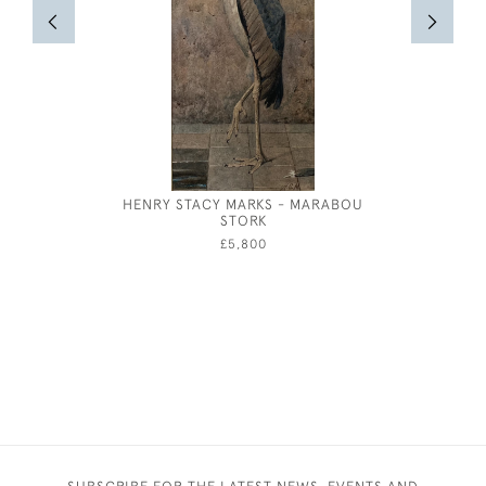
HENRY STACY MARKS - MARABOU
E
STORK
£5,800