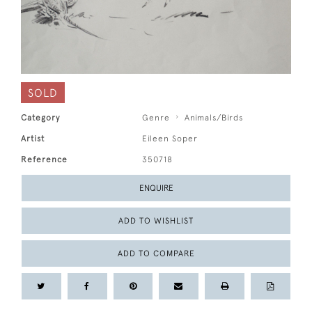
SOLD
Category
Genre
Animals/Birds
Artist
Eileen Soper
Reference
350718
ENQUIRE
ADD TO WISHLIST
ADD TO COMPARE