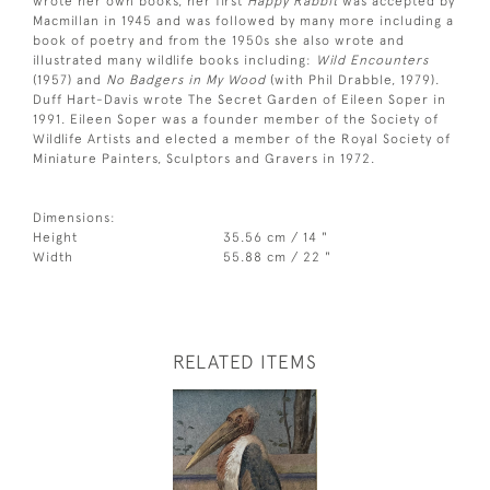
wrote her own books, her first
Happy Rabbit
was accepted by
Macmillan in 1945 and was followed by many more including a
book of poetry and from the 1950s she also wrote and
illustrated many wildlife books including:
Wild Encounters
(1957) and
No Badgers in My Wood
(with Phil Drabble, 1979).
Duff Hart-Davis wrote The Secret Garden of Eileen Soper in
1991. Eileen Soper was a founder member of the Society of
Wildlife Artists and elected a member of the Royal Society of
Miniature Painters, Sculptors and Gravers in 1972.
Dimensions:
Height
35.56 cm / 14 "
Width
55.88 cm / 22 "
RELATED ITEMS