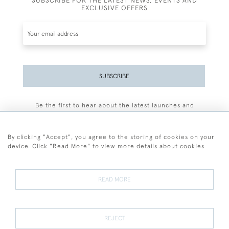
SUBSCRIBE FOR THE LATEST NEWS, EVENTS AND
EXCLUSIVE OFFERS
SUBSCRIBE
Be the first to hear about the latest launches and
events plus receive exclusive offers.
By clicking "Accept", you agree to the storing of cookies on your
device. Click "Read More" to view more details about cookies
+44 (0)77 7594 3722
READ MORE
© 2026 Sarah Colegrave Fine Art
Terms and Conditions
Terms of Sale
Privacy Policy
Cookies
REJECT