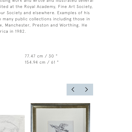
ising work and wrote and illustrated several
ited at the Royal Academy, Fine Art Society,
ur Society and elsewhere. Examples of his
 many public collections including those in
w, Manchester, Preston and Worthing. He
rica in 1982.
77.47 cm / 30 "
154.94 cm / 61 "