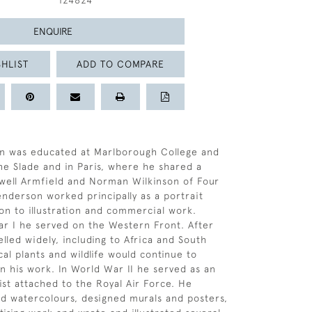
124824
ENQUIRE
HLIST
ADD TO COMPARE
n was educated at Marlborough College and
the Slade and in Paris, where he shared a
well Armfield and Norman Wilkinson of Four
Henderson worked principally as a portrait
on to illustration and commercial work.
r I he served on the Western Front. After
lled widely, including to Africa and South
al plants and wildlife would continue to
in his work. In World War II he served as an
ist attached to the Royal Air Force. He
nd watercolours, designed murals and posters,