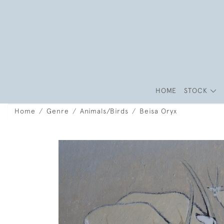
HOME
STOCK
Home
Genre
Animals/Birds
Beisa Oryx