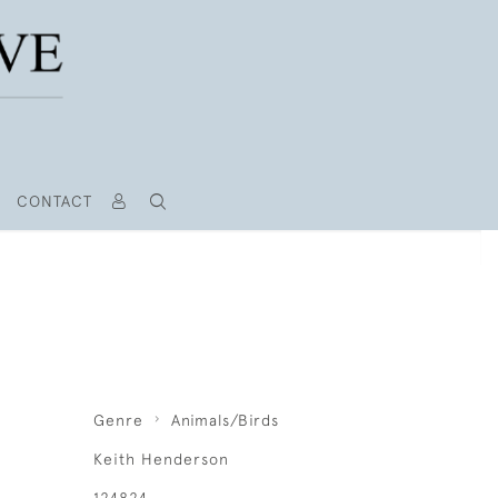
CONTACT
Genre
Animals/Birds
Keith Henderson