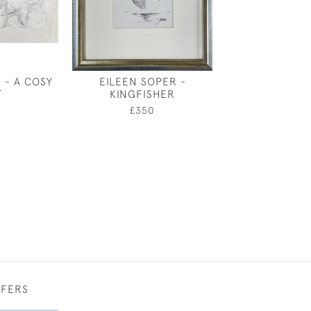
 - A COSY
EILEEN SOPER -
EILEEN SOPER
T
KINGFISHER
£350
0
£350
FFERS