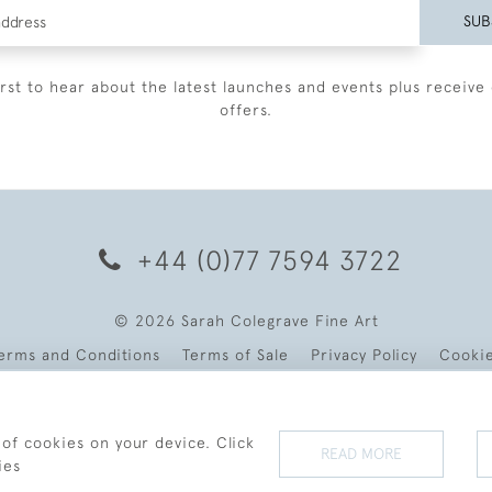
SUB
irst to hear about the latest launches and events plus receive 
offers.
+44 (0)77 7594 3722
© 2026 Sarah Colegrave Fine Art
erms and Conditions
Terms of Sale
Privacy Policy
Cooki
 of cookies on your device. Click
READ MORE
ies