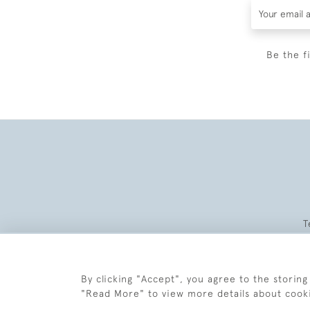
Be the f
T
By clicking "Accept", you agree to the storing
"Read More" to view more details about cook