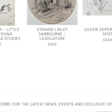
 - LITTLE
EDWARD LINLEY
EILEEN SOPER
 YOUNG
SAMBOURNE -
SPO
D STUDIES
LEGISLATURE
£36
0
£950
CRIBE FOR THE LATEST NEWS, EVENTS AND EXCLUSIVE O