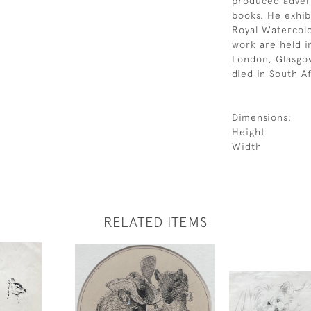
produced advert
books. He exhib
Royal Watercolo
work are held in
London, Glasgo
died in South Af
Dimensions:
Height
Width
RELATED ITEMS