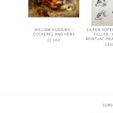
WILLIAM HUGGINS -
EILEEN SOPER
COCKEREL AND HENS
FELLER:
MUNTJAC HEA
£2,500
£40
SUBS