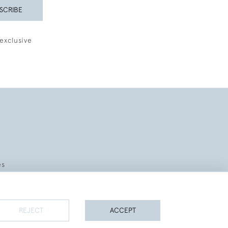
SCRIBE
exclusive
es
REJECT
ACCEPT