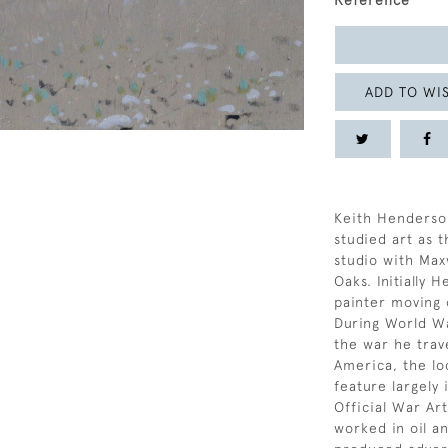
Reference
ADD TO WIS
Keith Henderso
studied art as 
studio with Max
Oaks. Initially 
painter moving 
During World Wa
the war he trave
America, the loc
feature largely 
Official War Art
worked in oil a