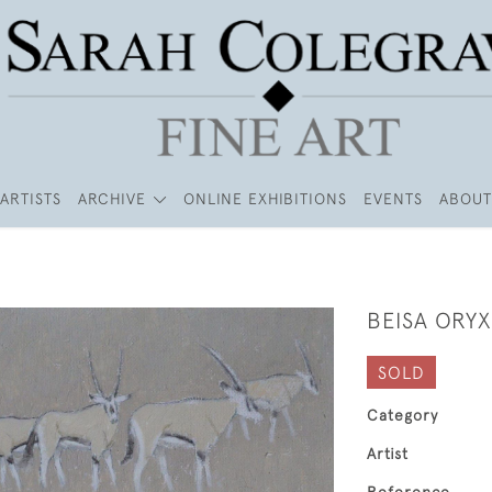
ARTISTS
ARCHIVE
ONLINE EXHIBITIONS
EVENTS
ABOUT
BEISA ORYX
SOLD
Category
Artist