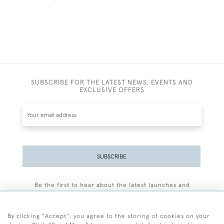
SUBSCRIBE FOR THE LATEST NEWS, EVENTS AND
EXCLUSIVE OFFERS
SUBSCRIBE
Be the first to hear about the latest launches and
events plus receive exclusive offers.
By clicking "Accept", you agree to the storing of cookies on your