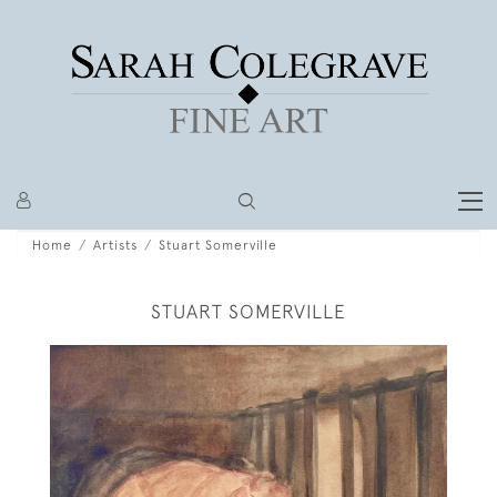
Home
Artists
Stuart Somerville
STUART SOMERVILLE