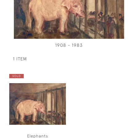
1908 - 1983
1 ITEM
SOLD
Elephants