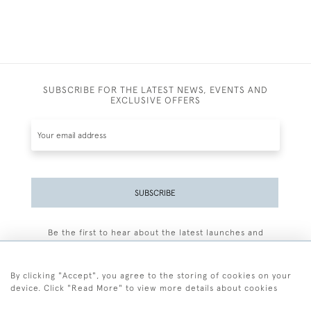
SUBSCRIBE FOR THE LATEST NEWS, EVENTS AND
EXCLUSIVE OFFERS
SUBSCRIBE
Be the first to hear about the latest launches and
events plus receive exclusive offers.
By clicking "Accept", you agree to the storing of cookies on your
device. Click "Read More" to view more details about cookies