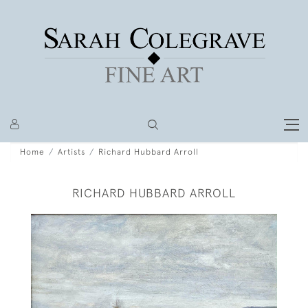
Home
Artists
Richard Hubbard Arroll
RICHARD HUBBARD ARROLL