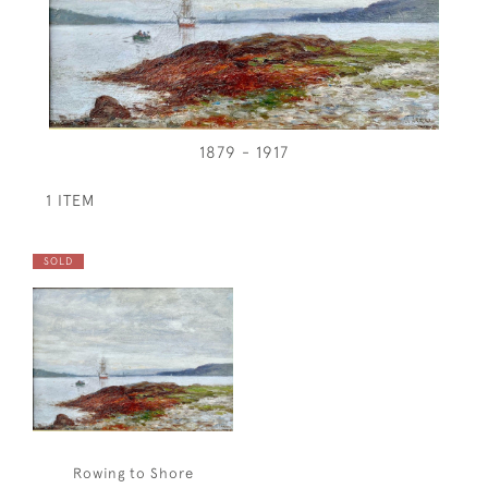
1879 - 1917
1 ITEM
SOLD
Rowing to Shore