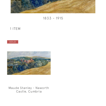
1833 - 1915
1 ITEM
SOLD
Maude Stanley - Naworth
Castle, Cumbria