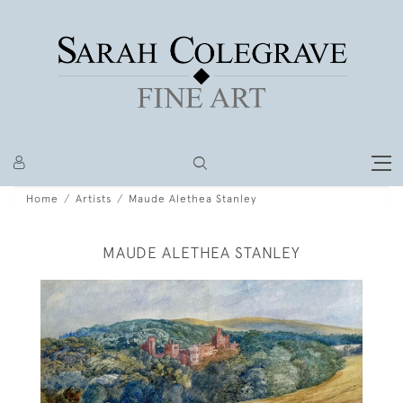
Home
Artists
Maude Alethea Stanley
MAUDE ALETHEA STANLEY