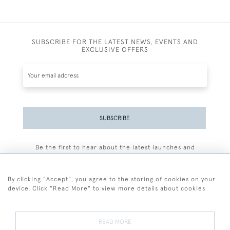
SUBSCRIBE FOR THE LATEST NEWS, EVENTS AND
EXCLUSIVE OFFERS
SUBSCRIBE
Be the first to hear about the latest launches and
events plus receive exclusive offers.
By clicking "Accept", you agree to the storing of cookies on your
device. Click "Read More" to view more details about cookies
+44 (0)77 7594 3722
READ MORE