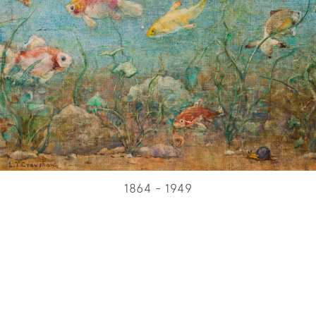
1864 - 1949