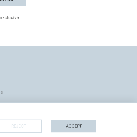
exclusive
es
REJECT
ACCEPT