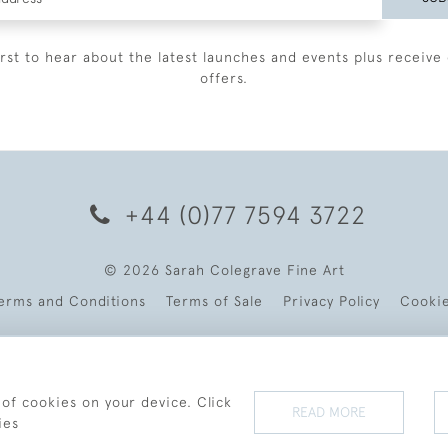
irst to hear about the latest launches and events plus receive 
offers.
+44 (0)77 7594 3722
© 2026 Sarah Colegrave Fine Art
erms and Conditions
Terms of Sale
Privacy Policy
Cooki
 of cookies on your device. Click
READ MORE
ies