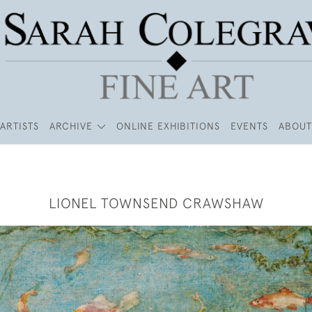
ARTISTS
ARCHIVE
ONLINE EXHIBITIONS
EVENTS
ABOUT
LIONEL TOWNSEND CRAWSHAW