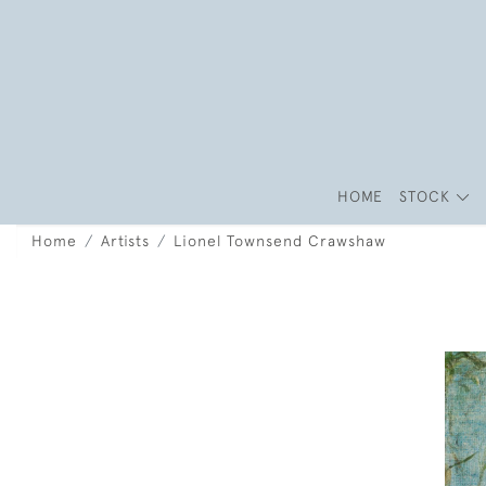
HOME
STOCK
Home
Artists
Lionel Townsend Crawshaw