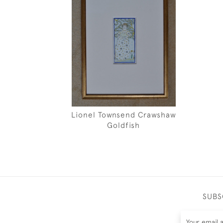
Lionel Townsend Crawshaw
Goldfish
SUBS