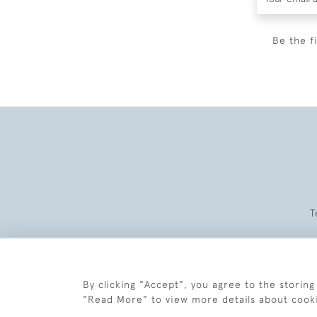
Be the f
T
By clicking "Accept", you agree to the storing
"Read More" to view more details about cook