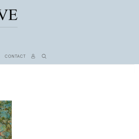
CONTACT