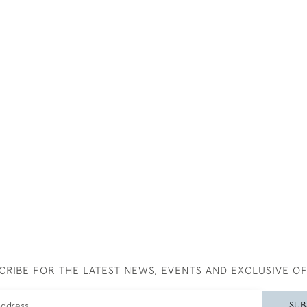
CRIBE FOR THE LATEST NEWS, EVENTS AND EXCLUSIVE O
SUB