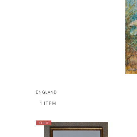
ENGLAND
1 ITEM
SOLD