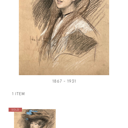
1867 - 1931
1 ITEM
SOLD