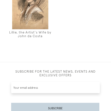
Lillie, the Artist's Wife by
John da Costa
SUBSCRIBE FOR THE LATEST NEWS, EVENTS AND
EXCLUSIVE OFFERS
SUBSCRIBE