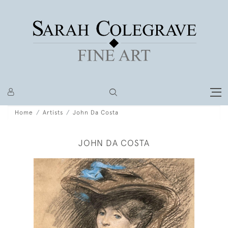
Home
Artists
John Da Costa
JOHN DA COSTA