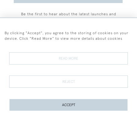
Be the first to hear about the latest launches and
events plus receive exclusive offers.
By clicking "Accept", you agree to the storing of cookies on your
device. Click "Read More" to view more details about cookies
+44 (0)77 7594 3722
READ MORE
© 2026 Sarah Colegrave Fine Art
Terms and Conditions
Terms of Sale
Privacy Policy
Cookies
REJECT
ACCEPT
WEBSITE BY SEEK UNIQUE