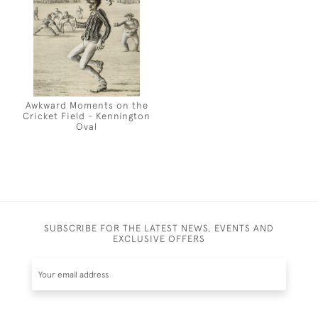
Awkward Moments on the
Cricket Field - Kennington
Oval
SUBSCRIBE FOR THE LATEST NEWS, EVENTS AND
EXCLUSIVE OFFERS