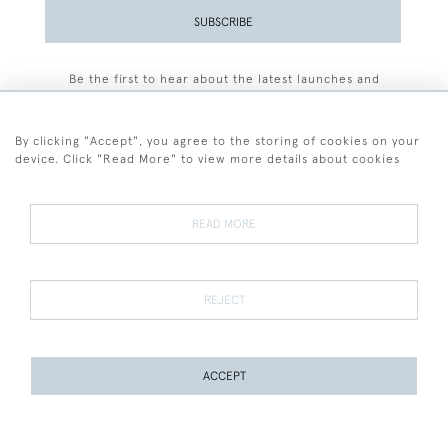
SUBSCRIBE
Be the first to hear about the latest launches and
events plus receive exclusive offers.
By clicking "Accept", you agree to the storing of cookies on your
device. Click "Read More" to view more details about cookies
+44 (0)77 7594 3722
READ MORE
© 2026 Sarah Colegrave Fine Art
Terms and Conditions
Terms of Sale
Privacy Policy
Cookies
REJECT
ACCEPT