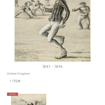
1847 - 1896
United Kingdom
1 ITEM
SOLD