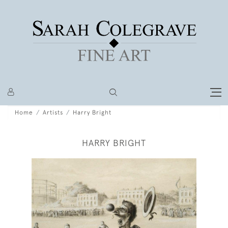
Home
Artists
Harry Bright
HARRY BRIGHT