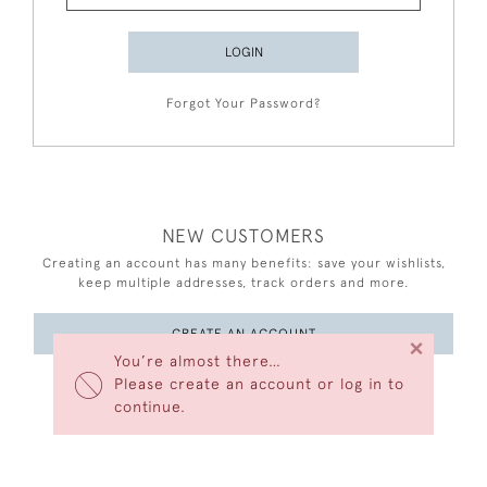
LOGIN
Forgot Your Password?
NEW CUSTOMERS
Creating an account has many benefits: save your wishlists,
keep multiple addresses, track orders and more.
CREATE AN ACCOUNT
×
You’re almost there…
Please create an account or log in to
continue.