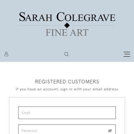
REGISTERED CUSTOMERS
If you have an account, sign in with your email address