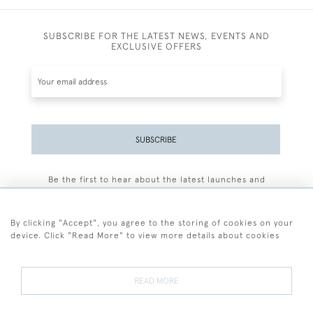
SUBSCRIBE FOR THE LATEST NEWS, EVENTS AND
EXCLUSIVE OFFERS
SUBSCRIBE
Be the first to hear about the latest launches and
events plus receive exclusive offers.
By clicking "Accept", you agree to the storing of cookies on your
device. Click "Read More" to view more details about cookies
+44 (0)77 7594 3722
READ MORE
© 2026 Sarah Colegrave Fine Art