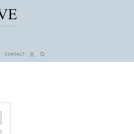
CONTACT