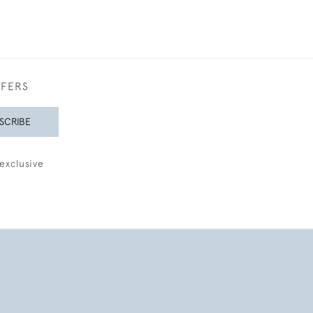
FFERS
SCRIBE
exclusive