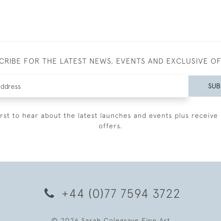
CRIBE FOR THE LATEST NEWS, EVENTS AND EXCLUSIVE O
SUB
irst to hear about the latest launches and events plus receive 
offers.
+44 (0)77 7594 3722
© 2026 Sarah Colegrave Fine Art