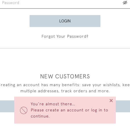
LOGIN
Forgot Your Password?
NEW CUSTOMERS
reating an account has many benefits: save your wishlists, ke
multiple addresses, track orders and more.
×
You’re almost there…
CREATE AN ACCOUNT
Please create an account or log in to
continue.