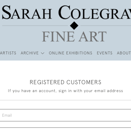
ARTISTS
ARCHIVE
ONLINE EXHIBITIONS
EVENTS
ABOUT
REGISTERED CUSTOMERS
If you have an account, sign in with your email address