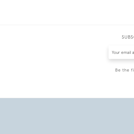
SUBS
Be the f