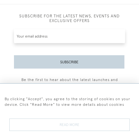
SUBSCRIBE FOR THE LATEST NEWS, EVENTS AND
EXCLUSIVE OFFERS
SUBSCRIBE
Be the first to hear about the latest launches and
events plus receive exclusive offers.
By clicking "Accept", you agree to the storing of cookies on your
device. Click "Read More" to view more details about cookies
+44 (0)77 7594 3722
READ MORE
© 2026 Sarah Colegrave Fine Art