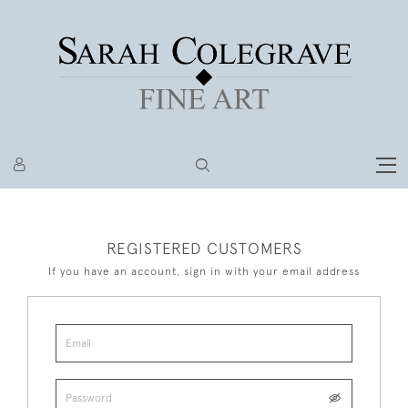
REGISTERED CUSTOMERS
If you have an account, sign in with your email address