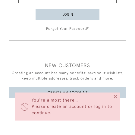
LOGIN
Forgot Your Password?
NEW CUSTOMERS
Creating an account has many benefits: save your wishlists,
keep multiple addresses, track orders and more.
CREATE AN ACCOUNT
×
You’re almost there…
Please create an account or log in to
continue.