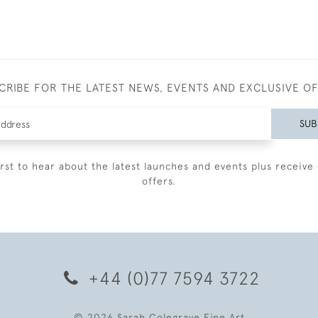
CRIBE FOR THE LATEST NEWS, EVENTS AND EXCLUSIVE O
SUB
irst to hear about the latest launches and events plus receive 
offers.
+44 (0)77 7594 3722
© 2026 Sarah Colegrave Fine Art