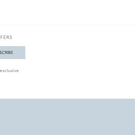
FFERS
SCRIBE
exclusive