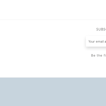
SUBS
Be the f