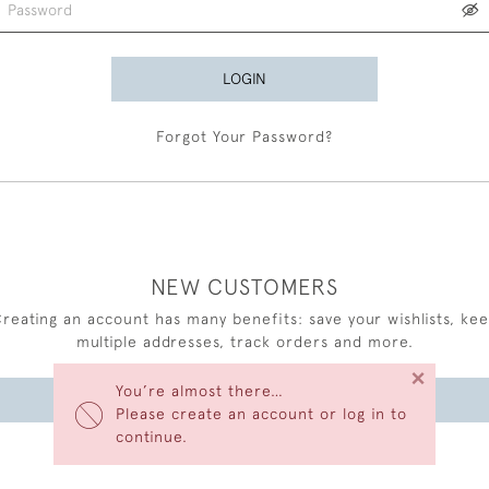
LOGIN
Forgot Your Password?
NEW CUSTOMERS
reating an account has many benefits: save your wishlists, ke
multiple addresses, track orders and more.
×
You’re almost there…
CREATE AN ACCOUNT
Please create an account or log in to
continue.