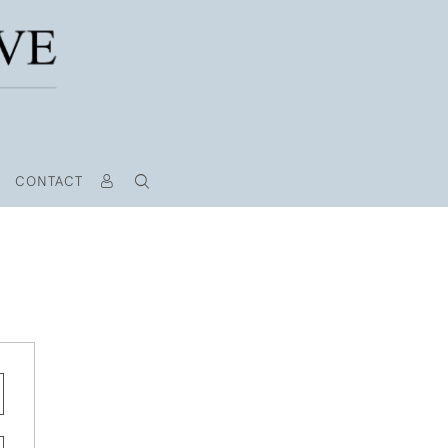
CONTACT