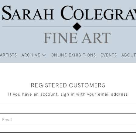
ARTISTS
ARCHIVE
ONLINE EXHIBITIONS
EVENTS
ABOUT
REGISTERED CUSTOMERS
If you have an account, sign in with your email address