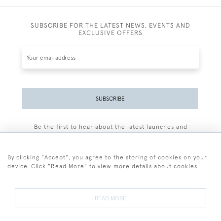
SUBSCRIBE FOR THE LATEST NEWS, EVENTS AND
EXCLUSIVE OFFERS
SUBSCRIBE
Be the first to hear about the latest launches and
events plus receive exclusive offers.
By clicking "Accept", you agree to the storing of cookies on your
device. Click "Read More" to view more details about cookies
+44 (0)77 7594 3722
READ MORE
© 2026 Sarah Colegrave Fine Art