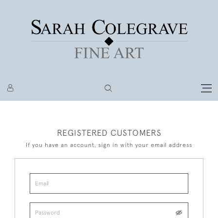
REGISTERED CUSTOMERS
If you have an account, sign in with your email address