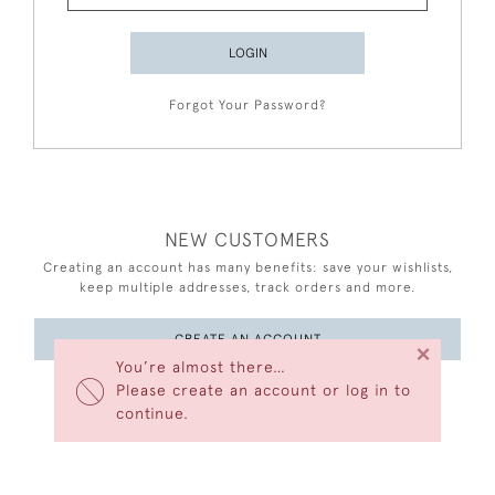
LOGIN
Forgot Your Password?
NEW CUSTOMERS
Creating an account has many benefits: save your wishlists,
keep multiple addresses, track orders and more.
CREATE AN ACCOUNT
×
You’re almost there…
Please create an account or log in to
continue.